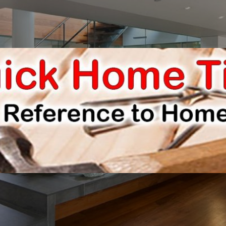
E IMPROVEMENTS