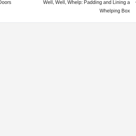
Doors
Well, Well, Whelp: Padding and Lining a
Whelping Box