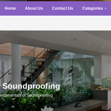
Home
About Us
Contact Us
Categories
f Soundproofing
ndamentals of Soundproofing