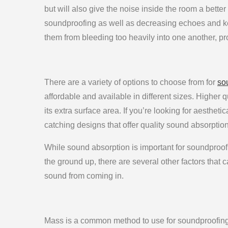
but will also give the noise inside the room a better
soundproofing as well as decreasing echoes and ke
them from bleeding too heavily into one another, pro
There are a variety of options to choose from for
so
affordable and available in different sizes. Higher 
its extra surface area. If you’re looking for aesthet
catching designs that offer quality sound absorption
While sound absorption is important for soundproofin
the ground up, there are several other factors that 
sound from coming in.
Mass is a common method to use for soundproofing. 