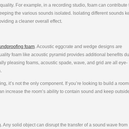
 quality. For example, in a recording studio, foam can contribute 
eping the various sounds isolated. Isolating different sounds 
viding a cleaner overall effect.
undproofing foam
. Acoustic eggcrate and wedge designs are
quality foam like acoustic pyramid provides additional benefits du
ically pleasing foams, acoustic spade, wave, and grid are all eye-
.
g, it’s not the only component. If you’re looking to build a room
can increase the room’s ability to contain sound and keep outsid
Any solid object can disrupt the transfer of a sound wave from