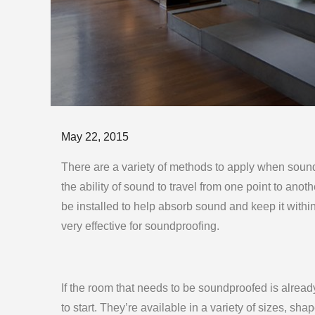
Posted
May 22, 2015
on
There are a variety of methods to apply when soun
the ability of sound to travel from one point to anoth
be installed to help absorb sound and keep it withi
very effective for soundproofing.
If the room that needs to be soundproofed is already 
to start. They’re available in a variety of sizes, sha