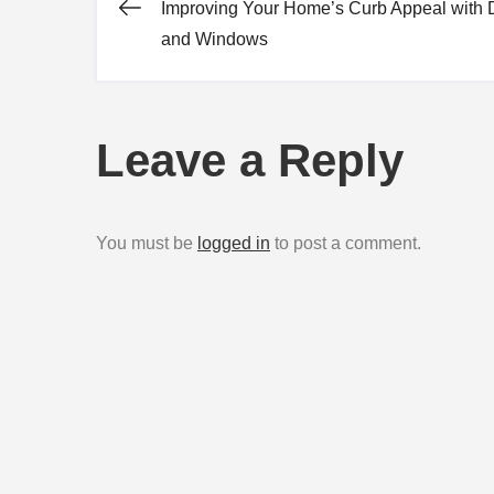
Improving Your Home’s Curb Appeal with 
Post
and Windows
navigation
Leave a Reply
You must be
logged in
to post a comment.