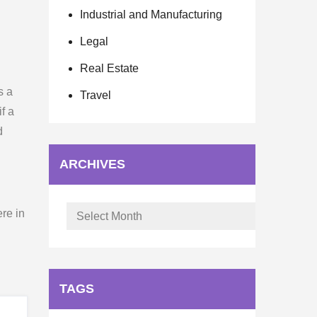
Industrial and Manufacturing
Legal
Real Estate
s a
Travel
f a
d
ARCHIVES
Archives
re in
TAGS