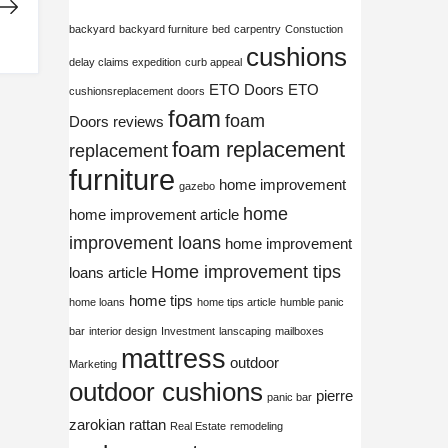
backyard
backyard furniture
bed
carpentry
Constuction
cushions
delay claims expedition
curb appeal
ETO Doors
ETO
cushionsreplacement
doors
foam
foam
Doors reviews
foam replacement
replacement
furniture
home improvement
gazebo
home
home improvement article
improvement loans
home improvement
Home improvement tips
loans article
home tips
home loans
home tips article
humble panic
bar
interior design
Investment
lanscaping
mailboxes
mattress
outdoor
Marketing
outdoor cushions
pierre
panic bar
zarokian
rattan
Real Estate
remodeling