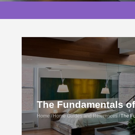
The Fundamentals o
Home
Home Guides and References
The Fu