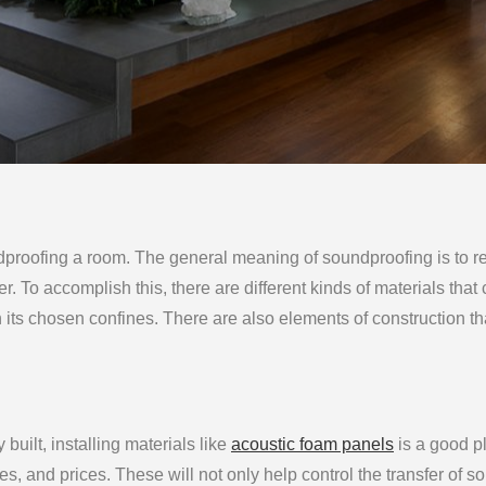
dproofing a room. The general meaning of soundproofing is to 
er. To accomplish this, there are different kinds of materials that
n its chosen confines. There are also elements of construction th
built, installing materials like
acoustic foam panels
is a good p
pes, and prices. These will not only help control the transfer of s