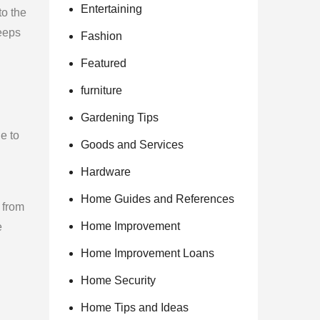
Entertaining
to the
keeps
Fashion
Featured
furniture
Gardening Tips
e to
Goods and Services
Hardware
Home Guides and References
 from
Home Improvement
e
Home Improvement Loans
Home Security
Home Tips and Ideas