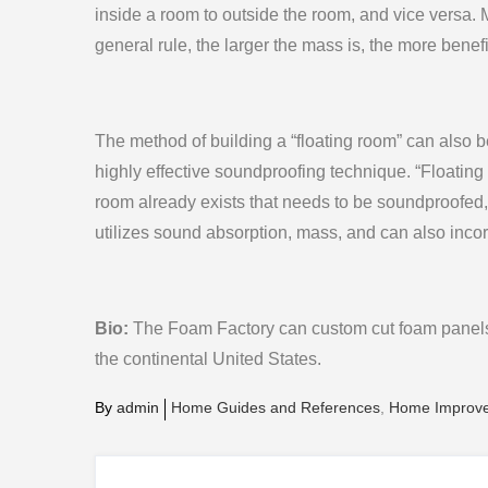
inside a room to outside the room, and vice versa. 
general rule, the larger the mass is, the more benefic
The method of building a “floating room” can also b
highly effective soundproofing technique. “Floatin
room already exists that needs to be soundproofed, 
utilizes sound absorption, mass, and can also inc
Bio:
The Foam Factory can custom cut foam panels 
the continental United States.
By
admin
Home Guides and References
Home Improv