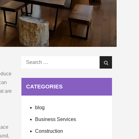
Search
Search
for:
reduce
 can
CATEGORIES
at are
blog
Business Services
lace
Construction
ound,