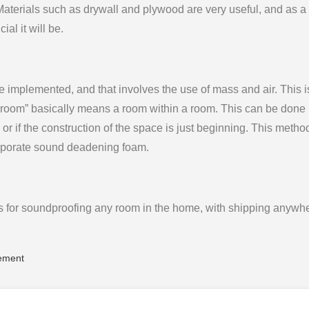
Materials such as drywall and plywood are very useful, and as a
ial it will be.
e implemented, and that involves the use of mass and air. This i
g room” basically means a room within a room. This can be done i
or if the construction of the space is just beginning. This metho
orporate sound deadening foam.
for soundproofing any room in the home, with shipping anywhe
ement