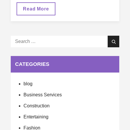
Energy
Read More
Efficient
Products
Are
Saving
Homeowners
Hundreds
Search
Search
for:
CATEGORIES
blog
Business Services
Construction
Entertaining
Fashion