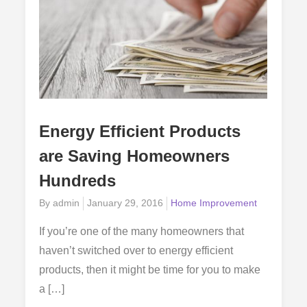
Energy Efficient Products
are Saving Homeowners
Hundreds
Posted
By
admin
January 29, 2016
Home Improvement
on
If you’re one of the many homeowners that
haven’t switched over to energy efficient
products, then it might be time for you to make
a […]