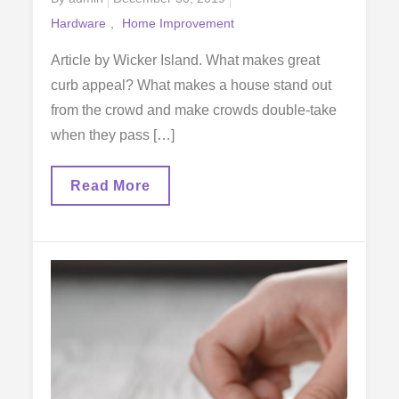
on
Hardware
Home Improvement
Article by Wicker Island. What makes great
curb appeal? What makes a house stand out
from the crowd and make crowds double-take
when they pass […]
Improve
Read More
Your
Curb
Appeal
The
Easy
Way