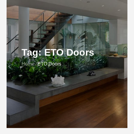
Tag:
ETO Doors
Home
ETO Doors