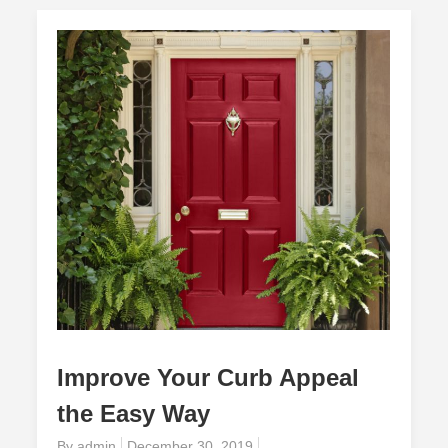
Improve Your Curb Appeal
the Easy Way
Posted
By
admin
December 30, 2019