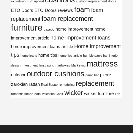
expedition
curb appeal
cushionsreplacement
doors
foam
foam
ETO Doors
ETO Doors reviews
foam replacement
replacement
furniture
home improvement
home
gazebo
home improvement loans
improvement article
Home improvement
home improvement loans article
tips
home tips
home loans
home tips article
humble panic bar
interior
mattress
design
Investment
lanscaping
mailboxes
Marketing
outdoor cushions
outdoor
pierre
panic bar
replacement
zarokian
rattan
Real Estate
remodeling
wicker
wicker furniture
romantic shape
sofa
Valentino Chair
zen