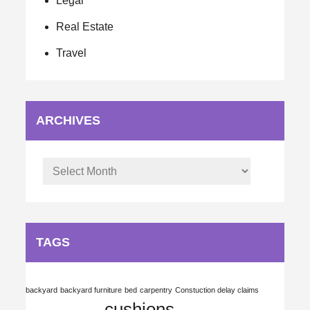
Legal
Real Estate
Travel
ARCHIVES
Archives
TAGS
backyard
backyard furniture
bed
carpentry
Constuction delay claims
cushions