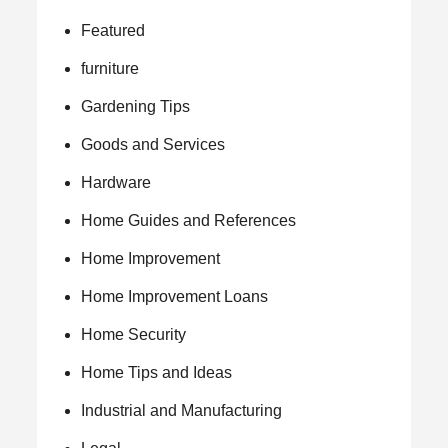
Featured
furniture
Gardening Tips
Goods and Services
Hardware
Home Guides and References
Home Improvement
Home Improvement Loans
Home Security
Home Tips and Ideas
Industrial and Manufacturing