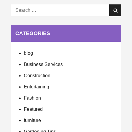
Search
Search
for:
CATEGORIES
blog
Business Services
Construction
Entertaining
Fashion
Featured
furniture
Gardening Tips