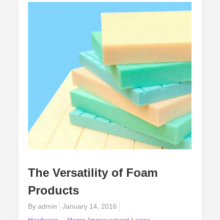
Options
The Versatility of Foam
Products
Posted
By
admin
January 14, 2016
on
Hardware
Home Improvement Loans