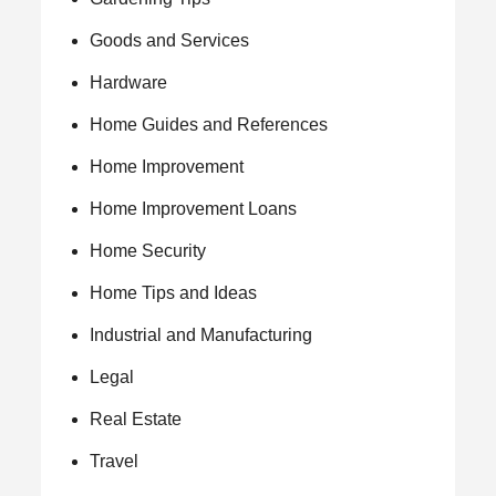
Goods and Services
Hardware
Home Guides and References
Home Improvement
Home Improvement Loans
Home Security
Home Tips and Ideas
Industrial and Manufacturing
Legal
Real Estate
Travel