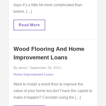
days it’s a little bit more complicated than
before. […]
Your
Read More
Home
Improvement
Loan
Wood Flooring And Home
Improvement Loans
Posted
By
admin
September 24, 2012
on
Home Improvement Loans
Want to install a wood floor to improve the
value of your home but don’t have the capital to
make it happen? Consider using the […]