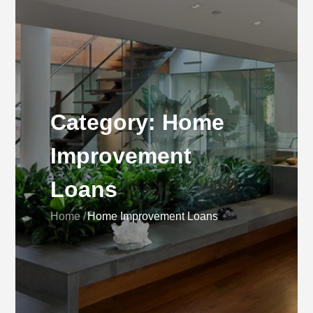
Category:
Home
Improvement
Loans
Home
Home Improvement Loans