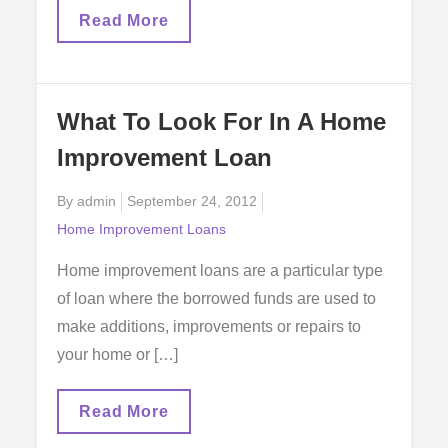
Wood
Read More
Flooring
And
Home
Improvement
Loans
What To Look For In A Home
Improvement Loan
Posted
By
admin
September 24, 2012
on
Home Improvement Loans
Home improvement loans are a particular type
of loan where the borrowed funds are used to
make additions, improvements or repairs to
your home or […]
What
Read More
To
Look