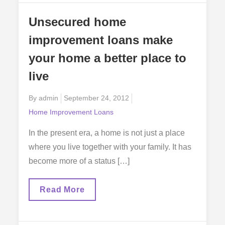
To
Make
Unsecured home
Home
Improvements
improvement loans make
your home a better place to
live
Posted
By
admin
September 24, 2012
on
Home Improvement Loans
In the present era, a home is not just a place
where you live together with your family. It has
become more of a status […]
Unsecured
Read More
Home
Improvement
Loans
Make