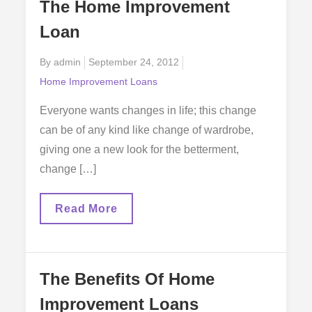
The Home Improvement
An
Easy
Loan
Way
Posted
By
admin
September 24, 2012
on
Home Improvement Loans
Everyone wants changes in life; this change
can be of any kind like change of wardrobe,
giving one a new look for the betterment,
change […]
The
Read More
Home
Improvement
Loan
The Benefits Of Home
Improvement Loans