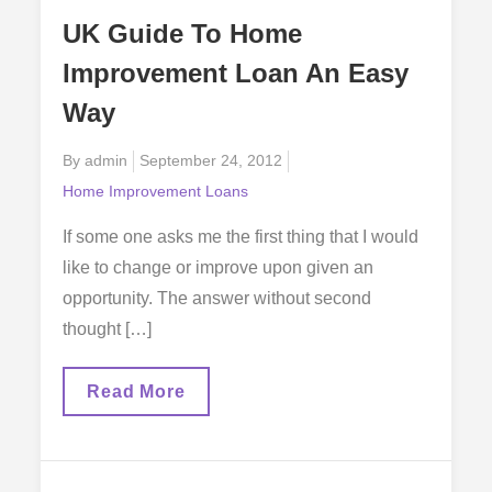
Your
UK Guide To Home
Home
A
Improvement Loan An Easy
Better
Place
Way
To
Live
Posted
By
admin
September 24, 2012
on
Home Improvement Loans
If some one asks me the first thing that I would
like to change or improve upon given an
opportunity. The answer without second
thought […]
UK
Read More
Guide
To
Home
Improvement
Loan