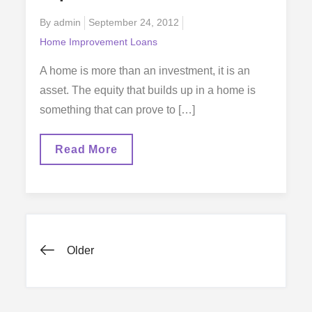
Posted
By
admin
September 24, 2012
on
Home Improvement Loans
A home is more than an investment, it is an
asset. The equity that builds up in a home is
something that can prove to […]
The
Read More
Benefits
Of
Home
Improvement
Loans
Posts
Older
navigation