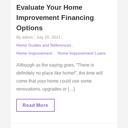
Evaluate Your Home
Improvement Financing
Options
Posted
By
admin
July 20, 2021
on
Home Guides and References
Home Improvement
Home Improvement Loans
Although as the saying goes, “There is
definitely no place like home!”, the time will
come that your home could use some
renovations, upgrades or […]
Evaluate
Read More
Your
Home
Improvement
Financing