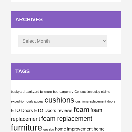
ARCHIVES
Archives
TAGS
backyard
backyard furniture
bed
carpentry
Constuction delay claims
cushions
expedition
curb appeal
cushionsreplacement
doors
foam
foam
ETO Doors
ETO Doors reviews
foam replacement
replacement
furniture
home improvement
home
gazebo