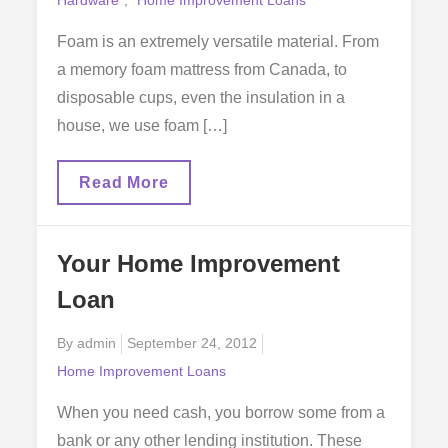
Foam is an extremely versatile material. From
a memory foam mattress from Canada, to
disposable cups, even the insulation in a
house, we use foam […]
The
Read More
Versatility
Of
Foam
Products
Your Home Improvement
Loan
Posted
By
admin
September 24, 2012
on
Home Improvement Loans
When you need cash, you borrow some from a
bank or any other lending institution. These