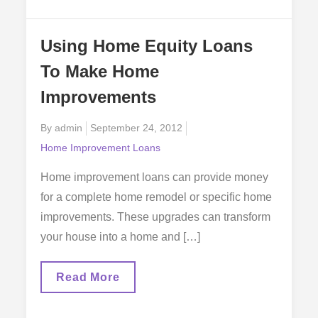
For
In
A
Using Home Equity Loans
Home
Improvement
To Make Home
Loan
Improvements
Posted
By
admin
September 24, 2012
on
Home Improvement Loans
Home improvement loans can provide money
for a complete home remodel or specific home
improvements. These upgrades can transform
your house into a home and […]
Using
Read More
Home
Equity
Loans