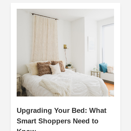
Upgrading Your Bed: What
Smart Shoppers Need to