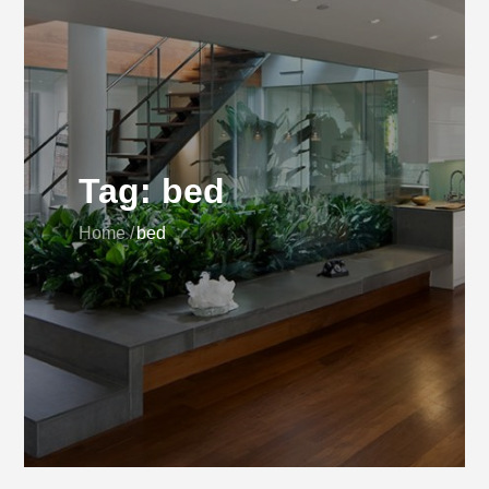
Tag:
bed
Home
bed