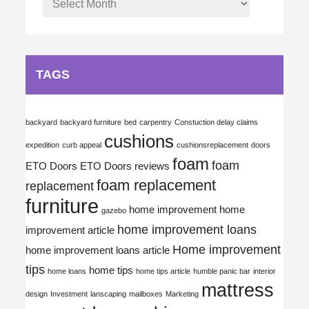
TAGS
backyard
backyard furniture
bed
carpentry
Constuction delay claims
cushions
expedition
curb appeal
cushionsreplacement
doors
foam
foam
ETO Doors
ETO Doors reviews
foam replacement
replacement
furniture
home improvement
home
gazebo
home improvement loans
improvement article
Home improvement
home improvement loans article
tips
home tips
home loans
home tips article
humble panic bar
interior
mattress
design
Investment
lanscaping
mailboxes
Marketing