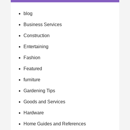
blog
Business Services
Construction
Entertaining
Fashion
Featured
furniture
Gardening Tips
Goods and Services
Hardware
Home Guides and References