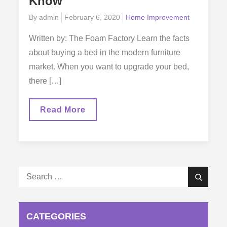
Know
Posted
By
admin
February 6, 2020
Home Improvement
on
Written by: The Foam Factory Learn the facts
about buying a bed in the modern furniture
market. When you want to upgrade your bed,
there […]
Upgrading
Read More
Your
Bed:
What
Smart
Shoppers
Need
To
Search
Know
Search
for:
CATEGORIES