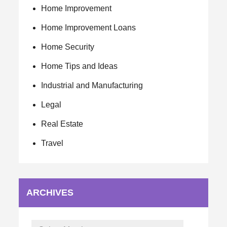
Home Improvement
Home Improvement Loans
Home Security
Home Tips and Ideas
Industrial and Manufacturing
Legal
Real Estate
Travel
ARCHIVES
Archives