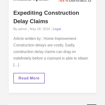
Expediting Construction
Delay Claims
Posted
By
admin
May 18, 2016
Legal
on
Article written by : Home Improvement
Construction delays are costly. Sadly,
construction delay claims can drag on
indefinitely before a claimant is able to obtain
[…]
Expediting
Read More
Construction
Delay
Claims