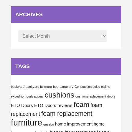
ARCHIVES
Archives
TAGS
backyard
backyard furniture
bed
carpentry
Constuction delay claims
cushions
expedition
curb appeal
cushionsreplacement
doors
foam
foam
ETO Doors
ETO Doors reviews
foam replacement
replacement
furniture
home improvement
home
gazebo