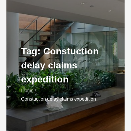
Tag:
Constuction
delay claims
expedition
Home
Constuction delay claims expedition