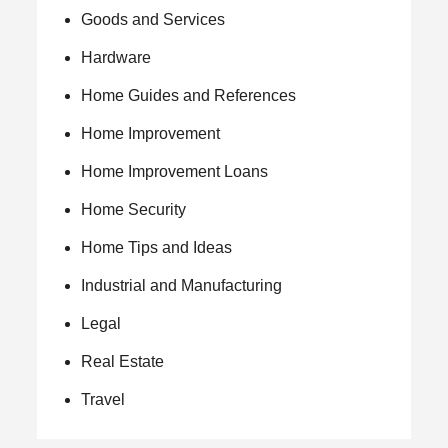
Goods and Services
Hardware
Home Guides and References
Home Improvement
Home Improvement Loans
Home Security
Home Tips and Ideas
Industrial and Manufacturing
Legal
Real Estate
Travel