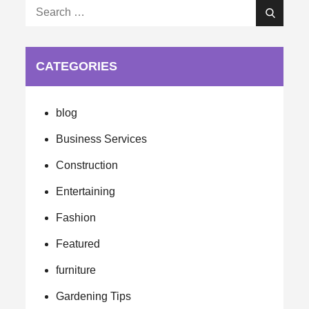
Search
Search
for:
CATEGORIES
blog
Business Services
Construction
Entertaining
Fashion
Featured
furniture
Gardening Tips