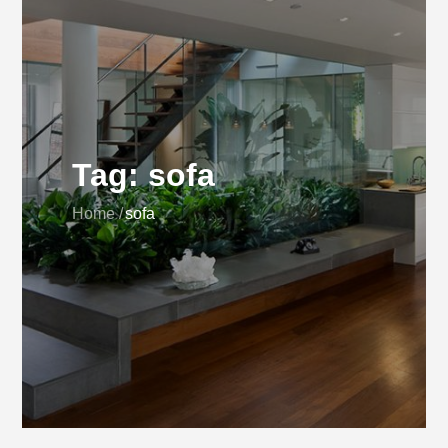
Tag:
sofa
Home
sofa