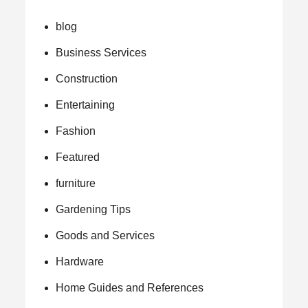
blog
Business Services
Construction
Entertaining
Fashion
Featured
furniture
Gardening Tips
Goods and Services
Hardware
Home Guides and References