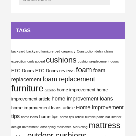
TAGS
backyard
backyard furniture
bed
carpentry
Constuction delay claims
cushions
expedition
curb appeal
cushionsreplacement
doors
foam
foam
ETO Doors
ETO Doors reviews
foam replacement
replacement
furniture
home improvement
home
gazebo
home improvement loans
improvement article
Home improvement
home improvement loans article
tips
home tips
home loans
home tips article
humble panic bar
interior
mattress
design
Investment
lanscaping
mailboxes
Marketing
outdoor cushions