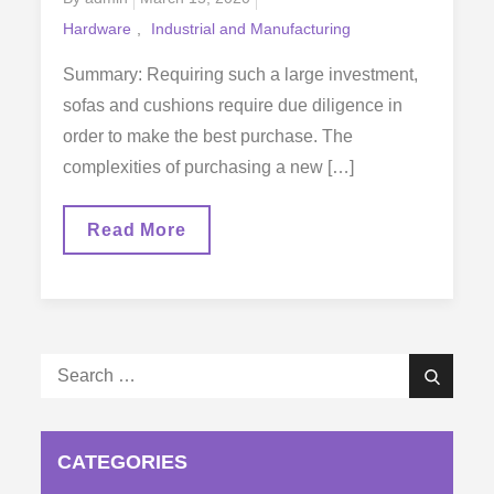
on
Hardware
Industrial and Manufacturing
Summary: Requiring such a large investment,
sofas and cushions require due diligence in
order to make the best purchase. The
complexities of purchasing a new […]
What
Read More
You
Need
To
Look
Out
For
When
Search
Buying
Search
A
for:
New
Sofa
CATEGORIES