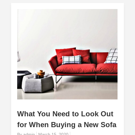
What You Need to Look Out
for When Buying a New Sofa
Posted
By
admin
March 15, 2020