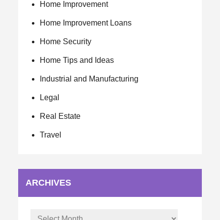
Home Improvement
Home Improvement Loans
Home Security
Home Tips and Ideas
Industrial and Manufacturing
Legal
Real Estate
Travel
ARCHIVES
Archives