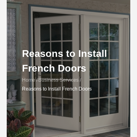
Reasons to Install
French Doors
Home
Business Services
Reasons to Install French Doors