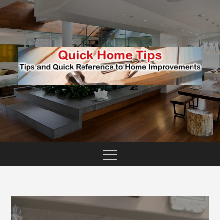
Skip
to
content
TIPS AND QUICK REFERENCE TO HOME
QUICK HOME TIPS
IMPROVEMENTS