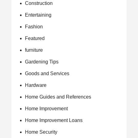
Construction
Entertaining
Fashion
Featured
furniture
Gardening Tips
Goods and Services
Hardware
Home Guides and References
Home Improvement
Home Improvement Loans
Home Security