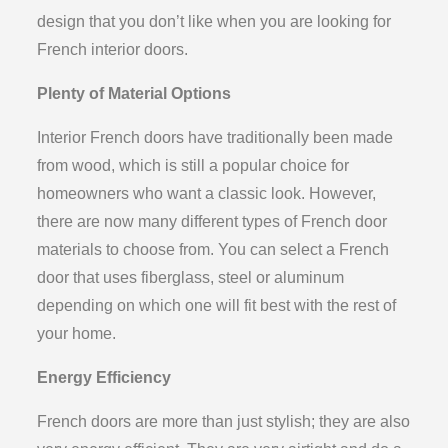
design that you don’t like when you are looking for
French interior doors.
Plenty of Material Options
Interior French doors have traditionally been made
from wood, which is still a popular choice for
homeowners who want a classic look. However,
there are now many different types of French door
materials to choose from. You can select a French
door that uses fiberglass, steel or aluminum
depending on which one will fit best with the rest of
your home.
Energy Efficiency
French doors are more than just stylish; they are also