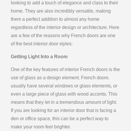
looking to add a touch of elegance and class to their
home. They are also incredibly versatile, making
them a perfect addition to almost any home
regardless of the interior design or architecture. Here
are a few of the reasons why French doors are one
of the best interior door styles:
Getting Light Into a Room
One of the key features of interior French doors is the
use of glass as a design element. French doors
usually have several windows or glass elements, or
even a large piece of glass with wood accents. This
means that they let in a tremendous amount of light.
If you are looking for an interior door that is facing a
den or office space, this can be a perfect way to
make your room feel brighter.