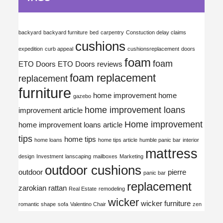
backyard
backyard furniture
bed
carpentry
Constuction delay claims
cushions
expedition
curb appeal
cushionsreplacement
doors
foam
foam
ETO Doors
ETO Doors reviews
foam replacement
replacement
furniture
home improvement
home
gazebo
home improvement loans
improvement article
Home improvement
home improvement loans article
tips
home tips
home loans
home tips article
humble panic bar
interior
mattress
design
Investment
lanscaping
mailboxes
Marketing
outdoor cushions
outdoor
pierre
panic bar
replacement
zarokian
rattan
Real Estate
remodeling
wicker
wicker furniture
romantic shape
sofa
Valentino Chair
zen