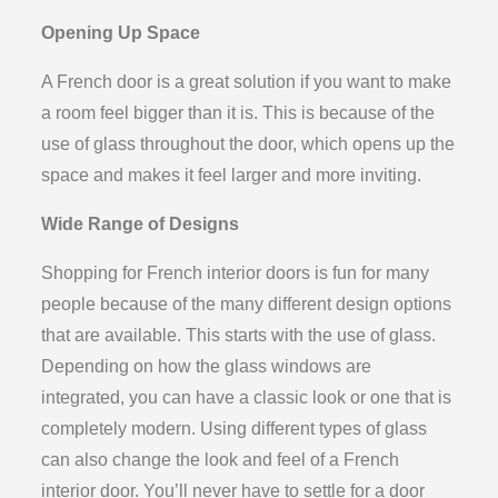
Opening Up Space
A French door is a great solution if you want to make
a room feel bigger than it is. This is because of the
use of glass throughout the door, which opens up the
space and makes it feel larger and more inviting.
Wide Range of Designs
Shopping for French interior doors is fun for many
people because of the many different design options
that are available. This starts with the use of glass.
Depending on how the glass windows are
integrated, you can have a classic look or one that is
completely modern. Using different types of glass
can also change the look and feel of a French
interior door. You’ll never have to settle for a door