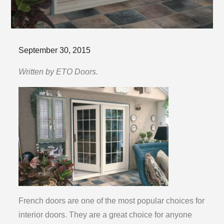
Posted
September 30, 2015
on
Written by ETO Doors.
French doors are one of the most popular choices for
interior doors. They are a great choice for anyone