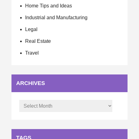
Home Tips and Ideas
Industrial and Manufacturing
Legal
Real Estate
Travel
ARCHIVES
Archives
TAGS