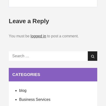
Leave a Reply
You must be
logged in
to post a comment.
Search
Search
for:
CATEGORIES
blog
Business Services