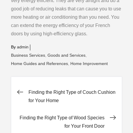
very energy efficient. They are very airtight and do a
good job of reducing leaks that can cause you to use
more heating or air conditioning than you need. You
can extend the energy efficiency of your French
doors by using high-efficiency glass.
By
admin
Business Services
Goods and Services
Home Guides and References
Home Improvement
Post
Finding the Right Type of Couch Cushion
for Your Home
navigation
Finding the Right Type of Wood Species
for Your Front Door