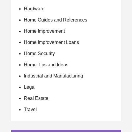
Hardware
Home Guides and References
Home Improvement
Home Improvement Loans
Home Security
Home Tips and Ideas
Industrial and Manufacturing
Legal
Real Estate
Travel