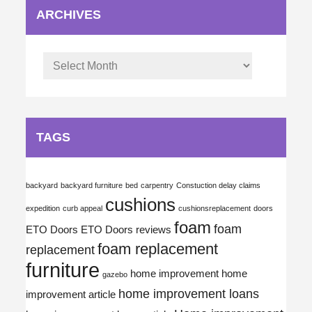
ARCHIVES
Archives
TAGS
backyard
backyard furniture
bed
carpentry
Constuction delay claims
cushions
expedition
curb appeal
cushionsreplacement
doors
foam
foam
ETO Doors
ETO Doors reviews
foam replacement
replacement
furniture
home improvement
home
gazebo
home improvement loans
improvement article