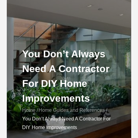
You Don’t Always
Need A Contractor
For DIY Home
Improvements
Home
Home Guides and References
You Don’t Always Need A Contractor For
DIY Home Improvements