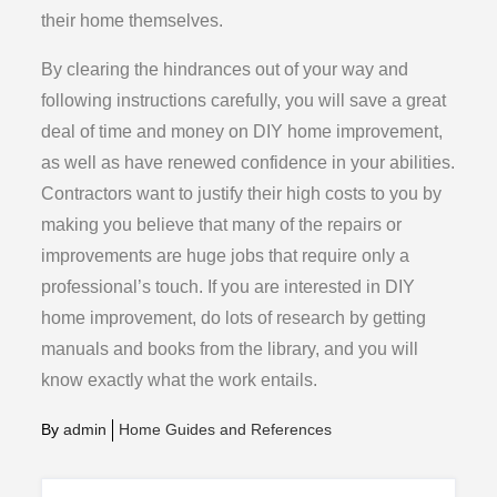
their home themselves.
By clearing the hindrances out of your way and
following instructions carefully, you will save a great
deal of time and money on DIY home improvement,
as well as have renewed confidence in your abilities.
Contractors want to justify their high costs to you by
making you believe that many of the repairs or
improvements are huge jobs that require only a
professional’s touch. If you are interested in DIY
home improvement, do lots of research by getting
manuals and books from the library, and you will
know exactly what the work entails.
By
admin
Home Guides and References