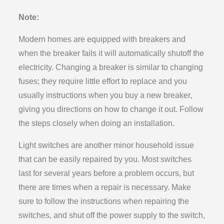
Note:
Modern homes are equipped with breakers and
when the breaker fails it will automatically shutoff the
electricity. Changing a breaker is similar to changing
fuses; they require little effort to replace and you
usually instructions when you buy a new breaker,
giving you directions on how to change it out. Follow
the steps closely when doing an installation.
Light switches are another minor household issue
that can be easily repaired by you. Most switches
last for several years before a problem occurs, but
there are times when a repair is necessary. Make
sure to follow the instructions when repairing the
switches, and shut off the power supply to the switch,