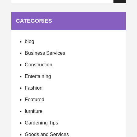
Search
for:
CATEGORIES
blog
Business Services
Construction
Entertaining
Fashion
Featured
furniture
Gardening Tips
Goods and Services