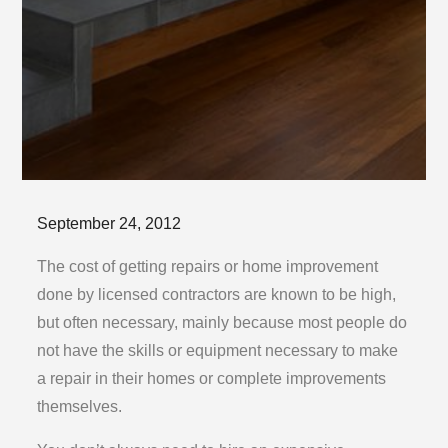
Posted
September 24, 2012
on
The cost of getting repairs or home improvement
done by licensed contractors are known to be high,
but often necessary, mainly because most people do
not have the skills or equipment necessary to make
a repair in their homes or complete improvements
themselves.