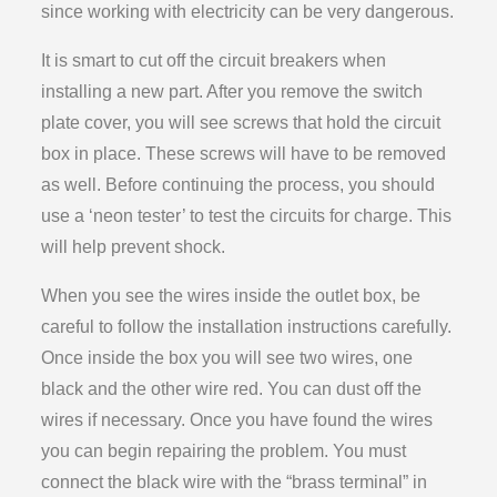
since working with electricity can be very dangerous.
It is smart to cut off the circuit breakers when
installing a new part. After you remove the switch
plate cover, you will see screws that hold the circuit
box in place. These screws will have to be removed
as well. Before continuing the process, you should
use a ‘neon tester’ to test the circuits for charge. This
will help prevent shock.
When you see the wires inside the outlet box, be
careful to follow the installation instructions carefully.
Once inside the box you will see two wires, one
black and the other wire red. You can dust off the
wires if necessary. Once you have found the wires
you can begin repairing the problem. You must
connect the black wire with the “brass terminal” in