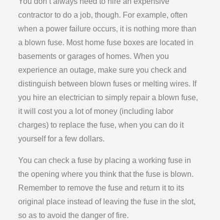
You don’t always need to hire an expensive
contractor to do a job, though. For example, often
when a power failure occurs, it is nothing more than
a blown fuse. Most home fuse boxes are located in
basements or garages of homes. When you
experience an outage, make sure you check and
distinguish between blown fuses or melting wires. If
you hire an electrician to simply repair a blown fuse,
it will cost you a lot of money (including labor
charges) to replace the fuse, when you can do it
yourself for a few dollars.
You can check a fuse by placing a working fuse in
the opening where you think that the fuse is blown.
Remember to remove the fuse and return it to its
original place instead of leaving the fuse in the slot,
so as to avoid the danger of fire.