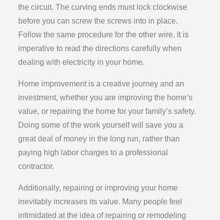
the circuit. The curving ends must lock clockwise
before you can screw the screws into in place.
Follow the same procedure for the other wire. It is
imperative to read the directions carefully when
dealing with electricity in your home.
Home improvement is a creative journey and an
investment, whether you are improving the home’s
value, or repairing the home for your family’s safety.
Doing some of the work yourself will save you a
great deal of money in the long run, rather than
paying high labor charges to a professional
contractor.
Additionally, repairing or improving your home
inevitably increases its value. Many people feel
intimidated at the idea of repairing or remodeling