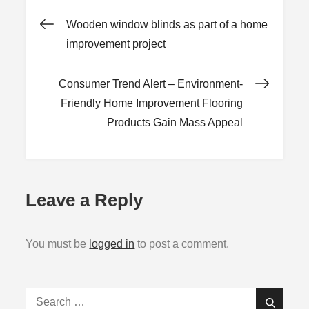
Post
Wooden window blinds as part of a home
improvement project
navigation
Consumer Trend Alert – Environment-
Friendly Home Improvement Flooring
Products Gain Mass Appeal
Leave a Reply
You must be
logged in
to post a comment.
Search