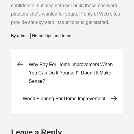
confidence, but also help her build those backyard
planters she’s wanted for years. Plenty of Web sites
provide step-by-step instructions to get started.
By
admin
Home Tips and Ideas
Post
Why Pay For Home Improvement When
You Can Do It Yourself? Doen’t It Make
navigation
Sense?
Wood Flooring For Home Improvement
Leave a Reply