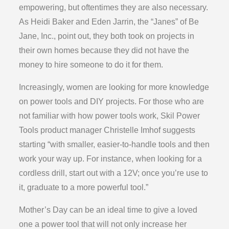
empowering, but oftentimes they are also necessary.
As Heidi Baker and Eden Jarrin, the “Janes” of Be
Jane, Inc., point out, they both took on projects in
their own homes because they did not have the
money to hire someone to do it for them.
Increasingly, women are looking for more knowledge
on power tools and DIY projects. For those who are
not familiar with how power tools work, Skil Power
Tools product manager Christelle Imhof suggests
starting “with smaller, easier-to-handle tools and then
work your way up. For instance, when looking for a
cordless drill, start out with a 12V; once you’re use to
it, graduate to a more powerful tool.”
Mother’s Day can be an ideal time to give a loved
one a power tool that will not only increase her