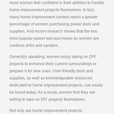
more women feel confident in their abilities to handle
home improvement projects themselves. In fact,
many home improvement centers report a greater
percentage of women purchasing power tools and
supplies. And recent research shows that the two
most popular power tool purchases by women are
cordless drills and sanders.
Generally speaking, women enjoy taking on DIY
projects to enhance their current surroundings or
prepare it for new uses. User-friendly tools and
supplies, as well as knowledgeable resources
dedicated to home improvement projects, can easily
be found today. As a result, women find they are
willing to take on DIY projects themselves.
Not only are home improvement projects