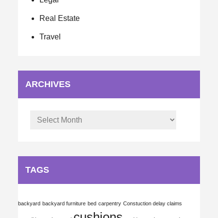
Real Estate
Travel
ARCHIVES
Archives
TAGS
backyard
backyard furniture
bed
carpentry
Constuction delay claims
cushions