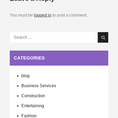
You must be
logged in
to post a comment.
Search
Search
for:
CATEGORIES
blog
Business Services
Construction
Entertaining
Fashion