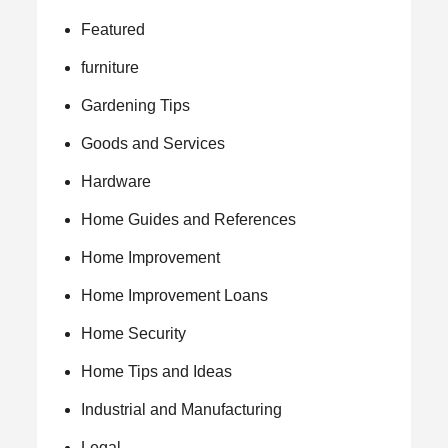
Featured
furniture
Gardening Tips
Goods and Services
Hardware
Home Guides and References
Home Improvement
Home Improvement Loans
Home Security
Home Tips and Ideas
Industrial and Manufacturing
Legal