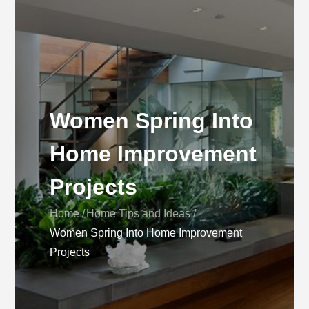
Women Spring Into
Home Improvement
Projects
Home
Home Tips and Ideas
Women Spring Into Home Improvement
Projects