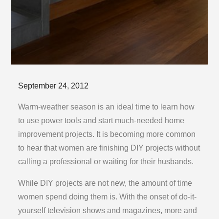
Posted
September 24, 2012
on
Warm-weather season is an ideal time to learn how
to use power tools and start much-needed home
improvement projects. It is becoming more common
to hear that women are finishing DIY projects without
calling a professional or waiting for their husbands.
While DIY projects are not new, the amount of time
women spend doing them is. With the onset of do-it-
yourself television shows and magazines, more and