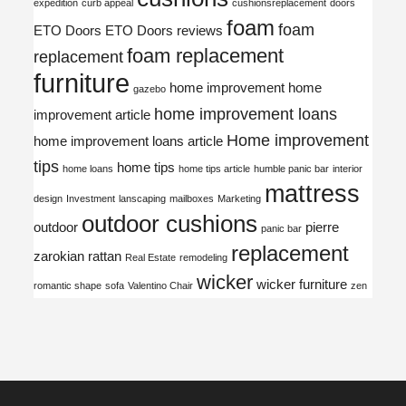
expedition
curb appeal
cushionsreplacement
doors
foam
foam
ETO Doors
ETO Doors reviews
foam replacement
replacement
furniture
home improvement
home
gazebo
home improvement loans
improvement article
Home improvement
home improvement loans article
tips
home tips
home loans
home tips article
humble panic bar
interior
mattress
design
Investment
lanscaping
mailboxes
Marketing
outdoor cushions
outdoor
pierre
panic bar
replacement
zarokian
rattan
Real Estate
remodeling
wicker
wicker furniture
romantic shape
sofa
Valentino Chair
zen