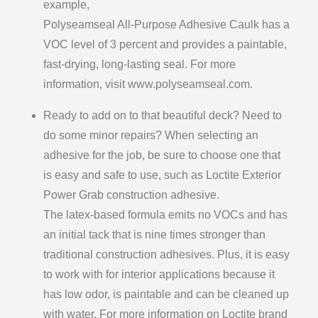
example,
Polyseamseal All-Purpose Adhesive Caulk has a
VOC level of 3 percent and provides a paintable,
fast-drying, long-lasting seal. For more
information, visit www.polyseamseal.com.
Ready to add on to that beautiful deck? Need to
do some minor repairs? When selecting an
adhesive for the job, be sure to choose one that
is easy and safe to use, such as Loctite Exterior
Power Grab construction adhesive.
The latex-based formula emits no VOCs and has
an initial tack that is nine times stronger than
traditional construction adhesives. Plus, it is easy
to work with for interior applications because it
has low odor, is paintable and can be cleaned up
with water. For more information on Loctite brand