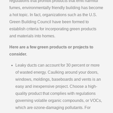
regulations that prohibit products that emit harmful
fumes, environmentally friendly building has become
a hot topic. In fact, organizations such as the U.S.
Green Building Council have been formed to
establish criteria for incorporating green products
and materials into homes.
Here are a few green products or projects to
consider.
Leaky ducts can account for 30 percent or more
of wasted energy. Caulking around your doors,
windows, moldings, baseboards and vents is an
easy and inexpensive project. Choose a high-
quality product that complies with regulations
governing volatile organic compounds, or VOCs,
which are ozone-damaging pollutants. For