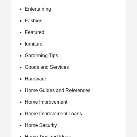
Entertaining
Fashion
Featured
furniture
Gardening Tips
Goods and Services
Hardware
Home Guides and References
Home Improvement
Home Improvement Loans
Home Security
Home Tips and Ideas