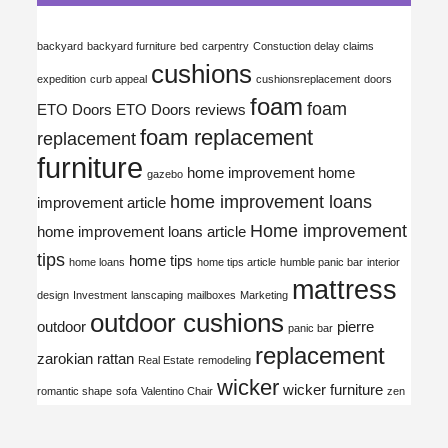
backyard
backyard furniture
bed
carpentry
Constuction delay claims
cushions
expedition
curb appeal
cushionsreplacement
doors
foam
foam
ETO Doors
ETO Doors reviews
foam replacement
replacement
furniture
home improvement
home
gazebo
home improvement loans
improvement article
Home improvement
home improvement loans article
tips
home tips
home loans
home tips article
humble panic bar
interior
mattress
design
Investment
lanscaping
mailboxes
Marketing
outdoor cushions
outdoor
pierre
panic bar
replacement
zarokian
rattan
Real Estate
remodeling
wicker
wicker furniture
romantic shape
sofa
Valentino Chair
zen