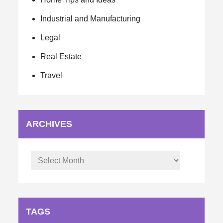
Industrial and Manufacturing
Legal
Real Estate
Travel
ARCHIVES
Archives
TAGS