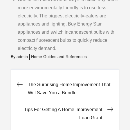
more environmentally friendly is to use less
electricity. The biggest electricity-eaters are
appliances and lighting. Buy Energy Star
appliances and switch incandescent bulbs with
compact fluorescent bulbs to quickly reduce
electricity demand.
By
admin
Home Guides and References
Post
The Surprising Home Improvement That
Will Save You a Bundle
navigation
Tips For Getting A Home Improvement
Loan Grant