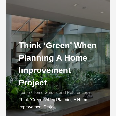
Think ‘Green’ When
Planning A Home
Improvement
Project
Home
Home Guides and References
Think ‘Green’ When Planning A Home
Improvement Project