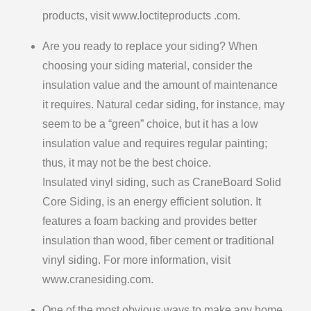
products, visit www.loctiteproducts .com.
Are you ready to replace your siding? When
choosing your siding material, consider the
insulation value and the amount of maintenance
it requires. Natural cedar siding, for instance, may
seem to be a “green” choice, but it has a low
insulation value and requires regular painting;
thus, it may not be the best choice.
Insulated vinyl siding, such as CraneBoard Solid
Core Siding, is an energy efficient solution. It
features a foam backing and provides better
insulation than wood, fiber cement or traditional
vinyl siding. For more information, visit
www.cranesiding.com.
One of the most obvious ways to make any home