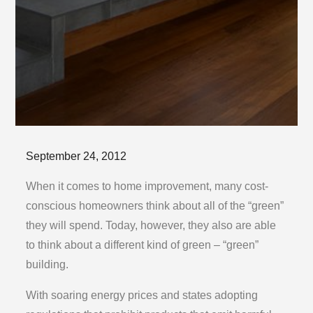
Posted
September 24, 2012
on
When it comes to home improvement, many cost-
conscious homeowners think about all of the “green”
they will spend. Today, however, they also are able
to think about a different kind of green – “green”
building.
With soaring energy prices and states adopting