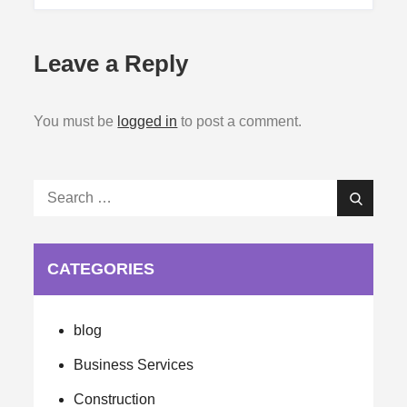
Leave a Reply
You must be
logged in
to post a comment.
Search
Search
for:
CATEGORIES
blog
Business Services
Construction