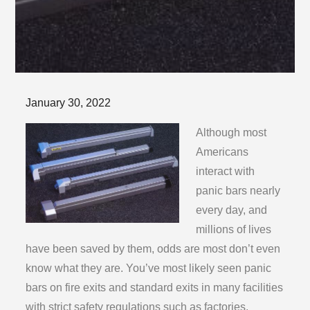
Posted
January 30, 2022
on
Although most
Americans
interact with
panic bars nearly
every day, and
millions of lives
have been saved by them, odds are most don’t even
know what they are. You’ve most likely seen panic
bars on fire exits and standard exits in many facilities
with strict safety regulations such as factories,