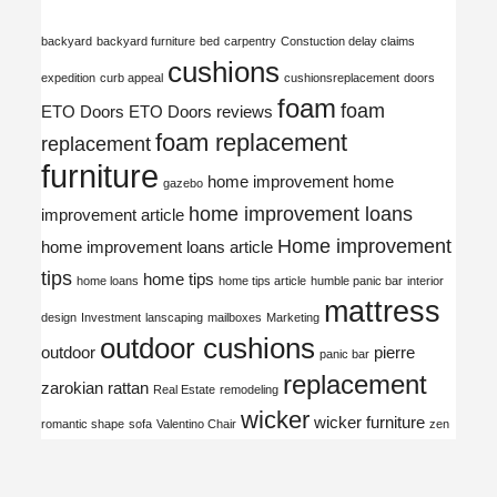
backyard
backyard furniture
bed
carpentry
Constuction delay claims
cushions
expedition
curb appeal
cushionsreplacement
doors
foam
foam
ETO Doors
ETO Doors reviews
foam replacement
replacement
furniture
home improvement
home
gazebo
home improvement loans
improvement article
Home improvement
home improvement loans article
tips
home tips
home loans
home tips article
humble panic bar
interior
mattress
design
Investment
lanscaping
mailboxes
Marketing
outdoor cushions
outdoor
pierre
panic bar
replacement
zarokian
rattan
Real Estate
remodeling
wicker
wicker furniture
romantic shape
sofa
Valentino Chair
zen