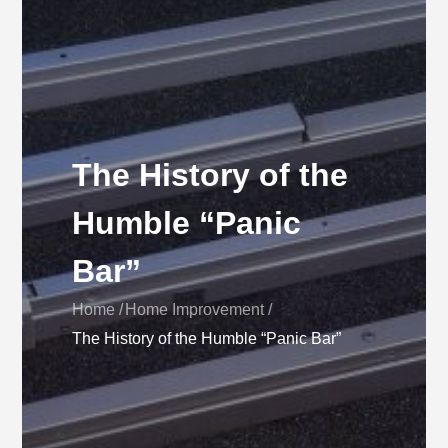
The History of the
Humble “Panic
Bar”
Home
Home Improvement
The History of the Humble “Panic Bar”