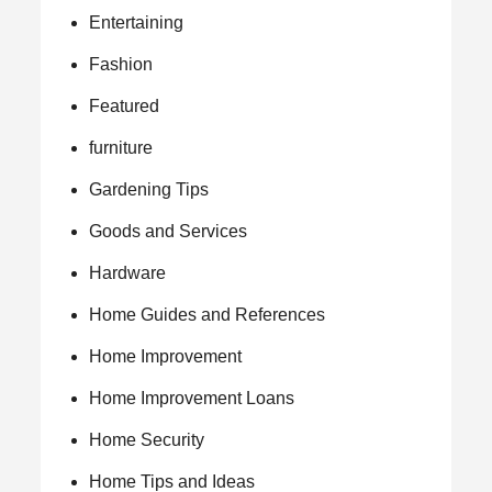
Entertaining
Fashion
Featured
furniture
Gardening Tips
Goods and Services
Hardware
Home Guides and References
Home Improvement
Home Improvement Loans
Home Security
Home Tips and Ideas