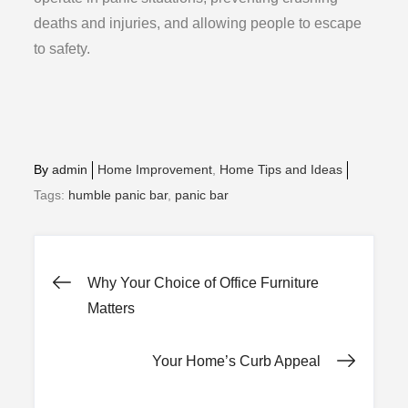
deaths and injuries, and allowing people to escape
to safety.
By
admin
Home Improvement
Home Tips and Ideas
Tags:
humble panic bar
,
panic bar
Post
Why Your Choice of Office Furniture
Matters
navigation
Your Home’s Curb Appeal