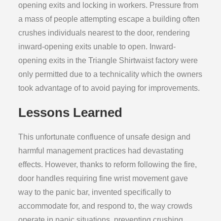
opening exits and locking in workers. Pressure from
a mass of people attempting escape a building often
crushes individuals nearest to the door, rendering
inward-opening exits unable to open. Inward-
opening exits in the Triangle Shirtwaist factory were
only permitted due to a technicality which the owners
took advantage of to avoid paying for improvements.
Lessons Learned
This unfortunate confluence of unsafe design and
harmful management practices had devastating
effects. However, thanks to reform following the fire,
door handles requiring fine wrist movement gave
way to the panic bar, invented specifically to
accommodate for, and respond to, the way crowds
operate in panic situations, preventing crushing