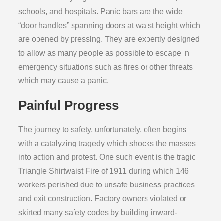
schools, and hospitals. Panic bars are the wide
“door handles” spanning doors at waist height which
are opened by pressing. They are expertly designed
to allow as many people as possible to escape in
emergency situations such as fires or other threats
which may cause a panic.
Painful Progress
The journey to safety, unfortunately, often begins
with a catalyzing tragedy which shocks the masses
into action and protest. One such event is the tragic
Triangle Shirtwaist Fire of 1911 during which 146
workers perished due to unsafe business practices
and exit construction. Factory owners violated or
skirted many safety codes by building inward-