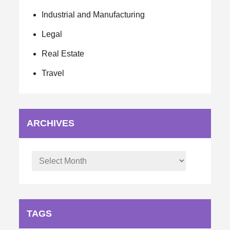
Industrial and Manufacturing
Legal
Real Estate
Travel
ARCHIVES
Archives
TAGS