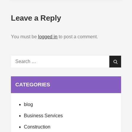
Leave a Reply
You must be
logged in
to post a comment.
Search
Search
for:
CATEGORIES
blog
Business Services
Construction