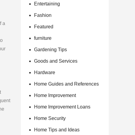
Entertaining
Fashion
f a
Featured
furniture
to
our
Gardening Tips
Goods and Services
Hardware
Home Guides and References
t
Home Improvement
quent
Home Improvement Loans
he
Home Security
Home Tips and Ideas