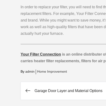
In order to replace your filter, you will need to find t
replacement filters. For example, Your Filter Connec
and brand. While you might want to save money, it’s
work as well as high-quality filters that have been 
actually hurt your furnace.
——————————————————————
Your Filter Connection
is an online distributer o
carries heater filter replacements, filters for air 
By
admin
Home Improvement
Garage Door Layer and Material Options
Post