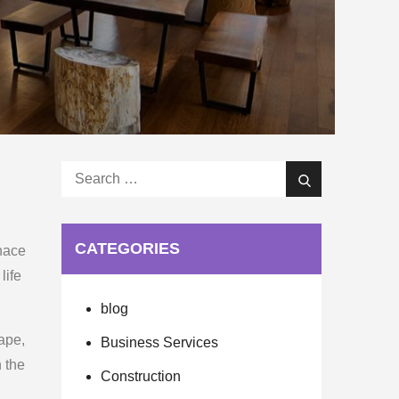
Search
Search
for:
CATEGORIES
rnace
life
blog
ape,
Business Services
n the
Construction