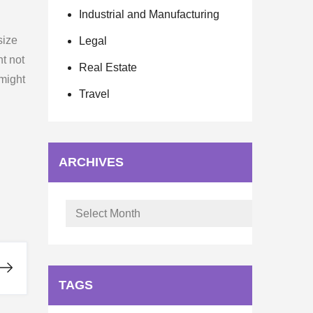
Industrial and Manufacturing
size
Legal
ht not
Real Estate
 might
Travel
ARCHIVES
Archives
TAGS