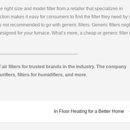
he right size and model filter from a retailer that specializes in
tion makes it easy for consumers to find the filter they need by 
 not recommended to go with generic filters. Generic filters mig
designed for your furnace. What’s more, a cheap or generic filter
—————————————————-
f air filters for trusted brands in the industry. The company
purifiers, filters for humidifiers, and more.
In Floor Heating for a Better Home