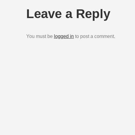
navigation
Leave a Reply
You must be
logged in
to post a comment.