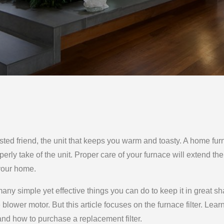
usted friend, the unit that keeps you warm and toasty. A home fu
erly take of the unit. Proper care of your furnace will extend the 
 your home.
ny simple yet effective things you can do to keep it in great sh
 blower motor. But this article focuses on the furnace filter. Lear
 and how to purchase a replacement filter.