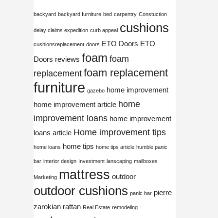
backyard
backyard furniture
bed
carpentry
Constuction
cushions
delay claims expedition
curb appeal
ETO Doors
ETO
cushionsreplacement
doors
foam
foam
Doors reviews
foam replacement
replacement
furniture
home improvement
gazebo
home
home improvement article
improvement loans
home improvement
Home improvement tips
loans article
home tips
home loans
home tips article
humble panic
bar
interior design
Investment
lanscaping
mailboxes
mattress
outdoor
Marketing
outdoor cushions
pierre
panic bar
zarokian
rattan
Real Estate
remodeling