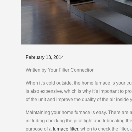
Posted
February 13, 2014
on
Written by Your Filter Connection
When it’s cold outside, the home furnace is your tr
is also expensive, which is why it’s important to prop
of the unit and improve the quality of the air inside
Maintaining your home furnace is easy. There are ma
including checking the pilot light and lubricating the
purpose of a
furnace filter
, when to check the filter,