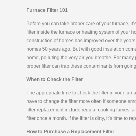
Furnace Filter 101
Before you can take proper care of your furnace, it’
filter inside the furnace or heating system of your h
construction of homes has improved over the year
homes 50 years ago. But with good insulation come
home, polluting the very air you breathe. For many p
proper filter can trap these contaminants from going 
When to Check the Filter
The appropriate time to check the filter in your f
have to change the filter more often if someone sm
filter replacement include regular cooking fumes, a
filter once a month. If the filter is dirty, it’s time to rep
How to Purchase a Replacement Filter