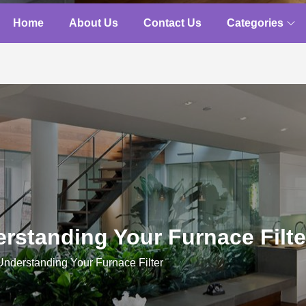
Home
About Us
Contact Us
Categories
rstanding Your Furnace Filte
Understanding Your Furnace Filter