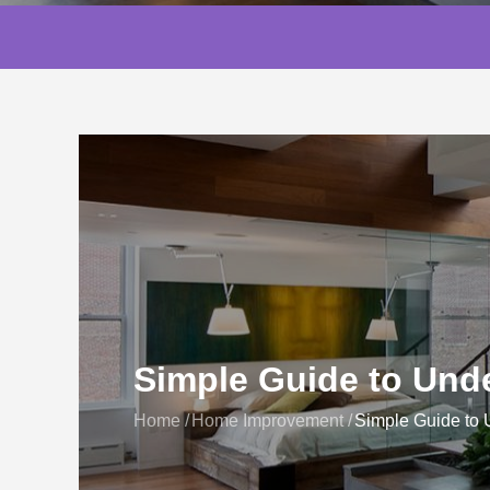
Simple Guide to Unde
Home
Home Improvement
Simple Guide to 