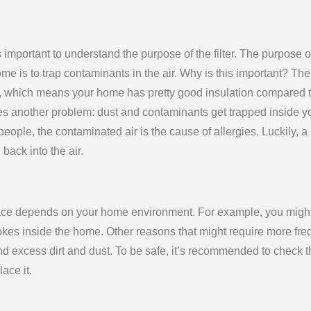
s important to understand the purpose of the filter. The purpose o
ome is to trap contaminants in the air. Why is this important? The
s, which means your home has pretty good insulation compared 
s another problem: dust and contaminants get trapped inside y
eople, the contaminated air is the cause of allergies. Luckily, a
back into the air.
urnace depends on your home environment. For example, you migh
okes inside the home. Other reasons that might require more fre
nd excess dirt and dust. To be safe, it’s recommended to check t
lace it.