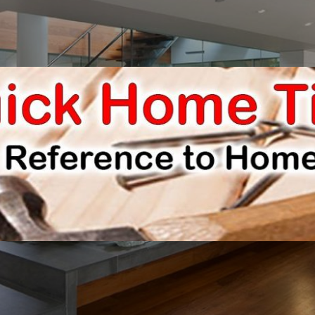
E IMPROVEMENTS