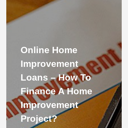
Online Home
Improvement
Loans – How To
Finance A Home
Improvement
Project?