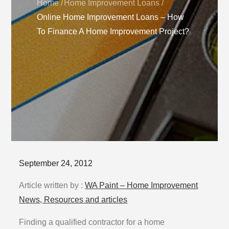
Home
Home Improvement Loans
Online Home Improvement Loans – How
To Finance A Home Improvement Project?
Posted
September 24, 2012
on
Article written by :
WA Paint – Home Improvement
News, Resources and articles
Finding a qualified contractor for a home