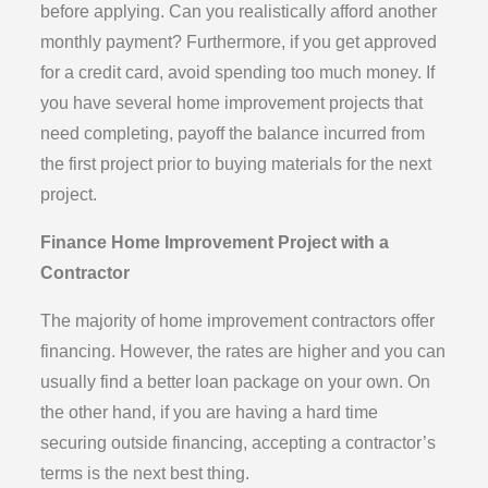
before applying. Can you realistically afford another
monthly payment? Furthermore, if you get approved
for a credit card, avoid spending too much money. If
you have several home improvement projects that
need completing, payoff the balance incurred from
the first project prior to buying materials for the next
project.
Finance Home Improvement Project with a
Contractor
The majority of home improvement contractors offer
financing. However, the rates are higher and you can
usually find a better loan package on your own. On
the other hand, if you are having a hard time
securing outside financing, accepting a contractor’s
terms is the next best thing.