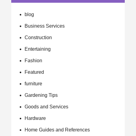
blog
Business Services
Construction
Entertaining
Fashion
Featured
furniture
Gardening Tips
Goods and Services
Hardware
Home Guides and References