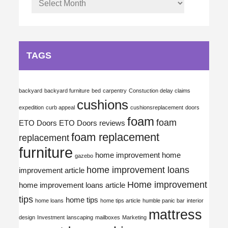
TAGS
backyard
backyard furniture
bed
carpentry
Constuction delay claims
cushions
expedition
curb appeal
cushionsreplacement
doors
foam
foam
ETO Doors
ETO Doors reviews
foam replacement
replacement
furniture
home improvement
home
gazebo
home improvement loans
improvement article
Home improvement
home improvement loans article
tips
home tips
home loans
home tips article
humble panic bar
interior
mattress
design
Investment
lanscaping
mailboxes
Marketing