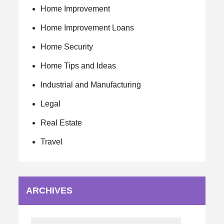
Home Improvement
Home Improvement Loans
Home Security
Home Tips and Ideas
Industrial and Manufacturing
Legal
Real Estate
Travel
ARCHIVES
Archives