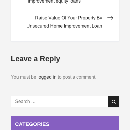
improvement equity loans
navigation
Raise Value Of Your Property By
Unsecured Home Improvement Loan
Leave a Reply
You must be
logged in
to post a comment.
Search
Search
for:
CATEGORIES