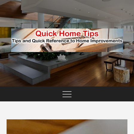
Skip
to
content
TIPS AND QUICK REFERENCE TO HOME
QUICK HOME TIPS
IMPROVEMENTS