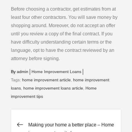
Before choosing a contractor, get estimates from at
least four other contractors. You will save money by
shopping around. Moreover, do not accept an offer
until you review a copy of the final contract. If you
have difficulty understanding certain terms or the
language, opt to have the contract reviewed by an
attorney before signing.
By
admin
Home Improvement Loans
Tags:
home improvement article
,
home improvement
loans
,
home improvement loans article
,
Home
improvement tips
Post
Making your home a better place – Home