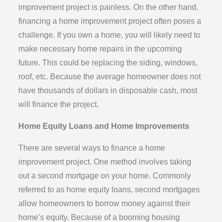
improvement project is painless. On the other hand,
financing a home improvement project often poses a
challenge. If you own a home, you will likely need to
make necessary home repairs in the upcoming
future. This could be replacing the siding, windows,
roof, etc. Because the average homeowner does not
have thousands of dollars in disposable cash, most
will finance the project.
Home Equity Loans and Home Improvements
There are several ways to finance a home
improvement project. One method involves taking
out a second mortgage on your home. Commonly
referred to as home equity loans, second mortgages
allow homeowners to borrow money against their
home’s equity. Because of a booming housing