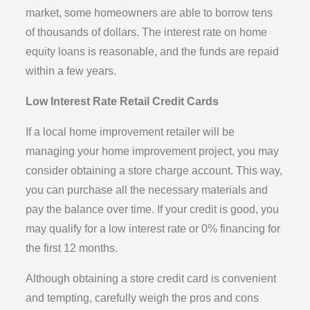
market, some homeowners are able to borrow tens
of thousands of dollars. The interest rate on home
equity loans is reasonable, and the funds are repaid
within a few years.
Low Interest Rate Retail Credit Cards
If a local home improvement retailer will be
managing your home improvement project, you may
consider obtaining a store charge account. This way,
you can purchase all the necessary materials and
pay the balance over time. If your credit is good, you
may qualify for a low interest rate or 0% financing for
the first 12 months.
Although obtaining a store credit card is convenient
and tempting, carefully weigh the pros and cons