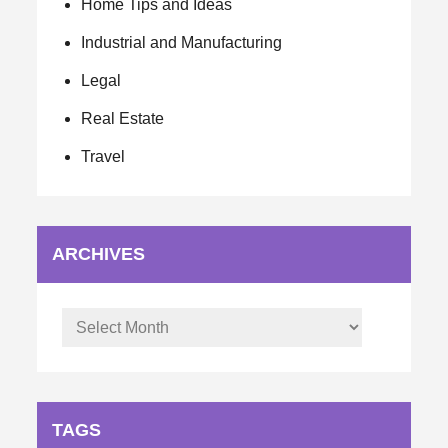
Home Tips and Ideas
Industrial and Manufacturing
Legal
Real Estate
Travel
ARCHIVES
Archives
TAGS