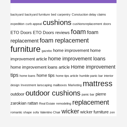
backyard
backyard furniture
bed
carpentry
Constuction delay claims
cushions
expedition
curb appeal
cushionsreplacement
doors
foam
foam
ETO Doors
ETO Doors reviews
foam replacement
replacement
furniture
home improvement
home
gazebo
home improvement loans
improvement article
Home improvement
home improvement loans article
tips
home tips
home loans
home tips article
humble panic bar
interior
mattress
design
Investment
lanscaping
mailboxes
Marketing
outdoor cushions
outdoor
pierre
panic bar
replacement
zarokian
rattan
Real Estate
remodeling
wicker
wicker furniture
romantic shape
sofa
Valentino Chair
zen