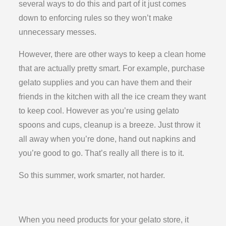
several ways to do this and part of it just comes
down to enforcing rules so they won’t make
unnecessary messes.
However, there are other ways to keep a clean home
that are actually pretty smart. For example, purchase
gelato supplies and you can have them and their
friends in the kitchen with all the ice cream they want
to keep cool. However as you’re using gelato
spoons and cups, cleanup is a breeze. Just throw it
all away when you’re done, hand out napkins and
you’re good to go. That’s really all there is to it.
So this summer, work smarter, not harder.
When you need products for your gelato store, it