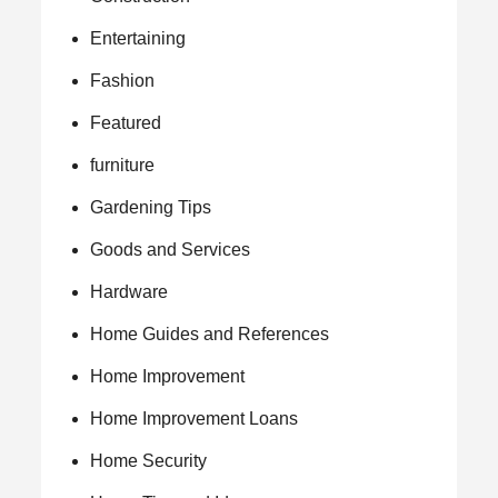
Entertaining
Fashion
Featured
furniture
Gardening Tips
Goods and Services
Hardware
Home Guides and References
Home Improvement
Home Improvement Loans
Home Security