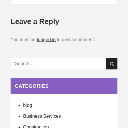
Leave a Reply
You must be
logged in
to post a comment.
Search
Search
for:
CATEGORIES
blog
Business Services
Construction