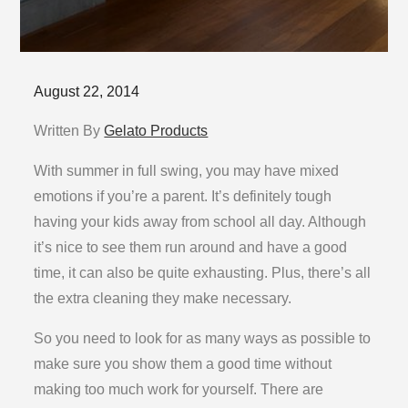
Posted
August 22, 2014
on
Written By
Gelato Products
With summer in full swing, you may have mixed
emotions if you’re a parent. It’s definitely tough
having your kids away from school all day. Although
it’s nice to see them run around and have a good
time, it can also be quite exhausting. Plus, there’s all
the extra cleaning they make necessary.
So you need to look for as many ways as possible to
make sure you show them a good time without
making too much work for yourself. There are