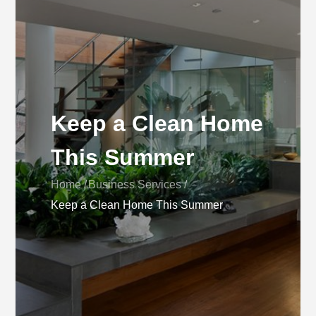
Keep a Clean Home
This Summer
Home
Business Services
Keep a Clean Home This Summer