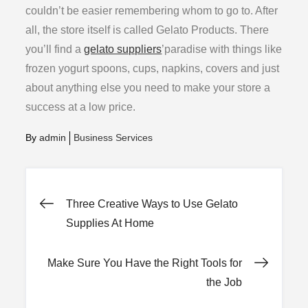
couldn’t be easier remembering whom to go to. After
all, the store itself is called Gelato Products. There
you’ll find a
gelato suppliers
’paradise with things like
frozen yogurt spoons, cups, napkins, covers and just
about anything else you need to make your store a
success at a low price.
By
admin
Business Services
Post
Three Creative Ways to Use Gelato
Supplies At Home
navigation
Make Sure You Have the Right Tools for
the Job