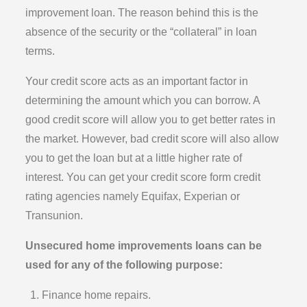
improvement loan. The reason behind this is the
absence of the security or the “collateral” in loan
terms.
Your credit score acts as an important factor in
determining the amount which you can borrow. A
good credit score will allow you to get better rates in
the market. However, bad credit score will also allow
you to get the loan but at a little higher rate of
interest. You can get your credit score form credit
rating agencies namely Equifax, Experian or
Transunion.
Unsecured home improvements loans can be
used for any of the following purpose:
Finance home repairs.