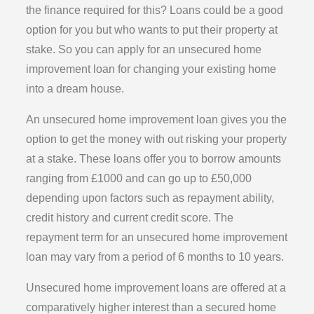
the finance required for this? Loans could be a good
option for you but who wants to put their property at
stake. So you can apply for an unsecured home
improvement loan for changing your existing home
into a dream house.
An unsecured home improvement loan gives you the
option to get the money with out risking your property
at a stake. These loans offer you to borrow amounts
ranging from £1000 and can go up to £50,000
depending upon factors such as repayment ability,
credit history and current credit score. The
repayment term for an unsecured home improvement
loan may vary from a period of 6 months to 10 years.
Unsecured home improvement loans are offered at a
comparatively higher interest than a secured home