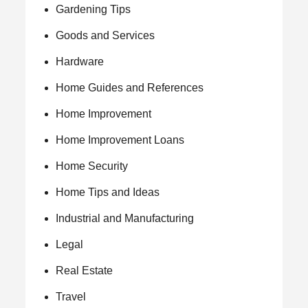
Gardening Tips
Goods and Services
Hardware
Home Guides and References
Home Improvement
Home Improvement Loans
Home Security
Home Tips and Ideas
Industrial and Manufacturing
Legal
Real Estate
Travel