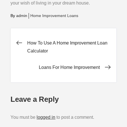
your wish of living in your dream house.
By
admin
Home Improvement Loans
Post
How To Use A Home Improvement Loan
Calculator
navigation
Loans For Home Improvement
Leave a Reply
You must be
logged in
to post a comment.