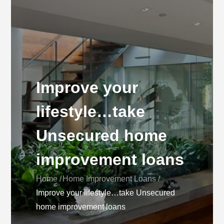
Improve your
lifestyle…take
Unsecured home
improvement loans
Home
Home Improvement Loans
Improve your lifestyle…take Unsecured
home improvement loans