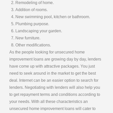
Remodeling of home.
Addition of rooms.
New swimming pool, kitchen or bathroom.
Plumbing purpose.
Landscaping your garden.
New furniture.
Other modifications.
As the people looking for unsecured home
improvement loans are growing day by day, lenders
have come up with attractive packages. You just
need to seek around in the market to get the best
deal. Internet can be an easier option to search for
lenders. Negotiating with lenders will also help you
to get repayment terms and conditions according to
your needs. With all these characteristics an
unsecured home improvement loans will cater to