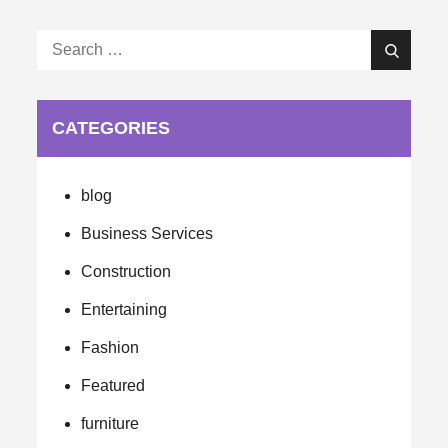
Search
Search
for:
CATEGORIES
blog
Business Services
Construction
Entertaining
Fashion
Featured
furniture