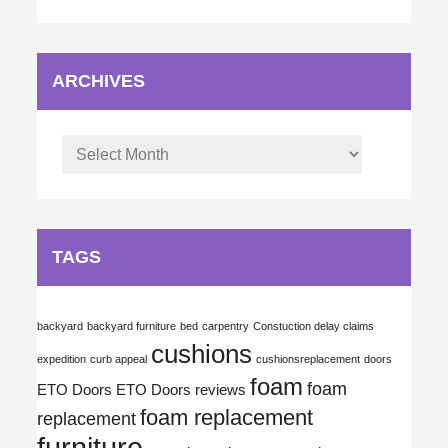
ARCHIVES
Archives
TAGS
backyard
backyard furniture
bed
carpentry
Constuction delay claims
cushions
expedition
curb appeal
cushionsreplacement
doors
foam
foam
ETO Doors
ETO Doors reviews
foam replacement
replacement
furniture