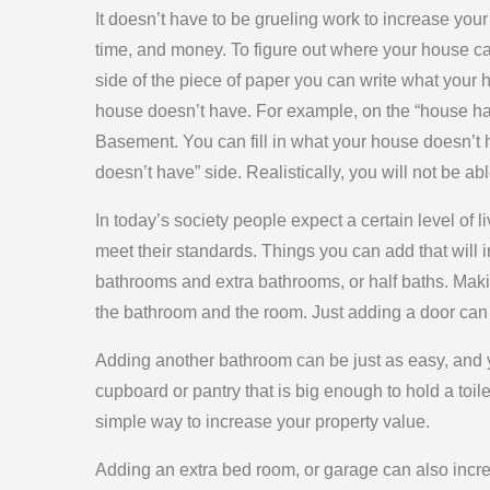
It doesn’t have to be grueling work to increase your 
time, and money. To figure out where your house c
side of the piece of paper you can write what your
house doesn’t have. For example, on the “house ha
Basement. You can fill in what your house doesn’t 
doesn’t have” side. Realistically, you will not be abl
In today’s society people expect a certain level of 
meet their standards. Things you can add that will
bathrooms and extra bathrooms, or half baths. Mak
the bathroom and the room. Just adding a door can 
Adding another bathroom can be just as easy, and yo
cupboard or pantry that is big enough to hold a toil
simple way to increase your property value.
Adding an extra bed room, or garage can also increas