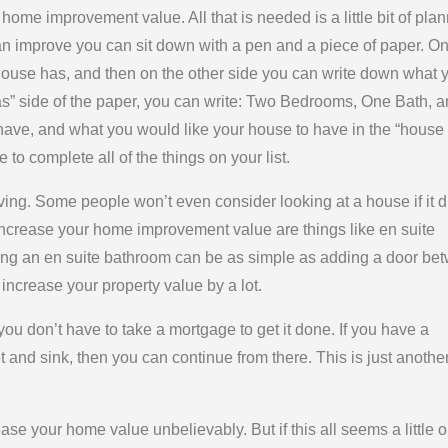
home improvement value. All that is needed is a little bit of plan
an improve you can sit down with a pen and a piece of paper. O
 house has, and then on the other side you can write down what 
s” side of the paper, you can write: Two Bedrooms, One Bath, 
have, and what you would like your house to have in the “house
e to complete all of the things on your list.
living. Some people won’t even consider looking at a house if it d
 increase your home improvement value are things like en suite
ing an en suite bathroom can be as simple as adding a door be
increase your property value by a lot.
u don’t have to take a mortgage to get it done. If you have a
et and sink, then you can continue from there. This is just anothe
e your home value unbelievably. But if this all seems a little o