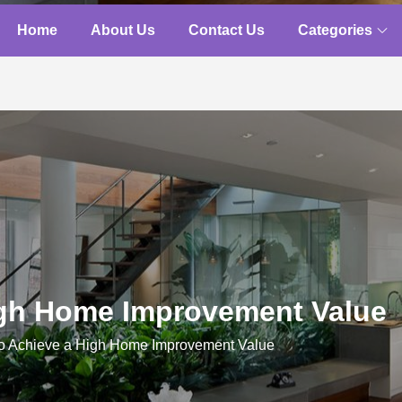
Home
About Us
Contact Us
Categories
igh Home Improvement Value
o Achieve a High Home Improvement Value