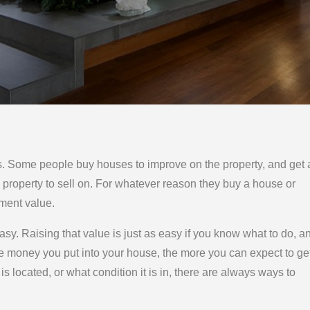
. Some people buy houses to improve on the property, and get 
 property to sell on. For whatever reason they buy a house or
ement value.
sy. Raising that value is just as easy if you know what to do, a
ore money you put into your house, the more you can expect to ge
t is located, or what condition it is in, there are always ways to