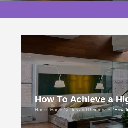
How To Achieve a H
Home
Home Guides and References
How T