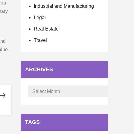
you
Industrial and Manufacturing
rary
Legal
Real Estate
Travel
and
alue
ARCHIVES
Archives
TAGS