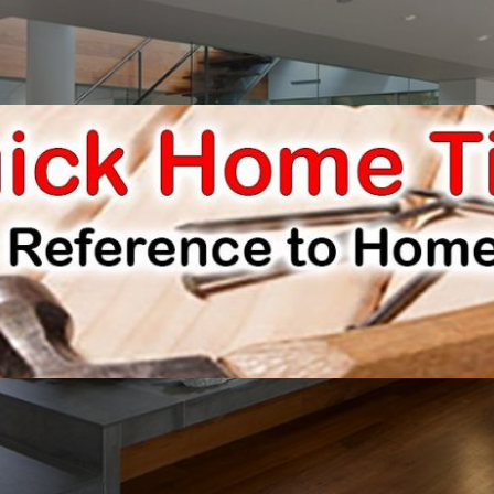
E IMPROVEMENTS