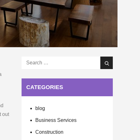
Search
Search
for:
a
CATEGORIES
nd
blog
t out
Business Services
Construction