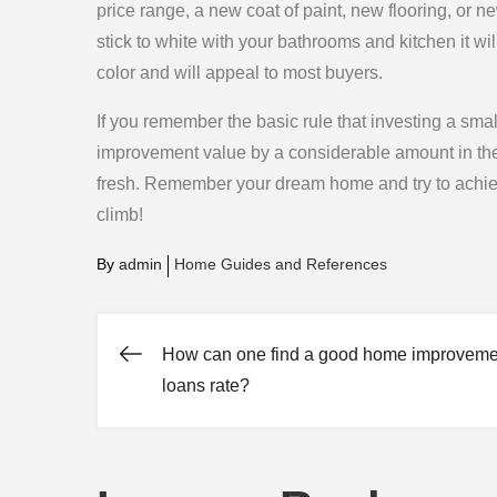
price range, a new coat of paint, new flooring, or
stick to white with your bathrooms and kitchen it wi
color and will appeal to most buyers.
If you remember the basic rule that investing a s
improvement value by a considerable amount in the 
fresh. Remember your dream home and try to achi
climb!
By
admin
Home Guides and References
How can one find a good home improveme
Post
loans rate?
navigation