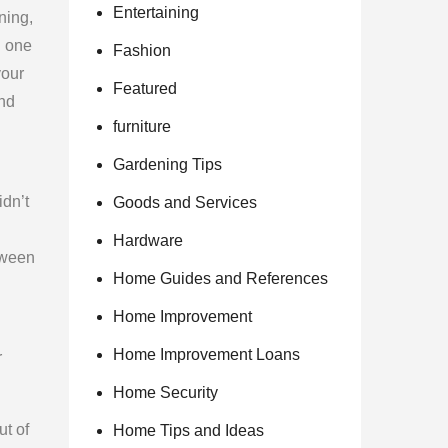
Entertaining
ning,
n one
Fashion
your
Featured
and
furniture
Gardening Tips
idn’t
Goods and Services
Hardware
tween
Home Guides and References
Home Improvement
Home Improvement Loans
r
Home Security
ut of
Home Tips and Ideas