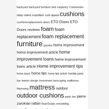
backyard
backyard furniture
bed
carpentry
Constuction
cushions
delay claims expedition
curb appeal
ETO Doors
ETO
cushionsreplacement
doors
foam
foam
Doors reviews
foam replacement
replacement
furniture
home improvement
gazebo
home
home improvement article
improvement loans
home improvement
Home improvement tips
loans article
home tips
home loans
home tips article
humble panic
bar
interior design
Investment
lanscaping
mailboxes
mattress
outdoor
Marketing
outdoor cushions
pierre
panic bar
zarokian
rattan
Real Estate
remodeling