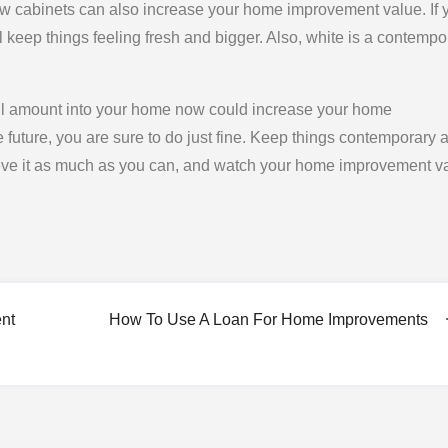
 new cabinets can also increase your home improvement value. If 
ll keep things feeling fresh and bigger. Also, white is a contempo
mall amount into your home now could increase your home
future, you are sure to do just fine. Keep things contemporary 
eve it as much as you can, and watch your home improvement v
nt
How To Use A Loan For Home Improvements