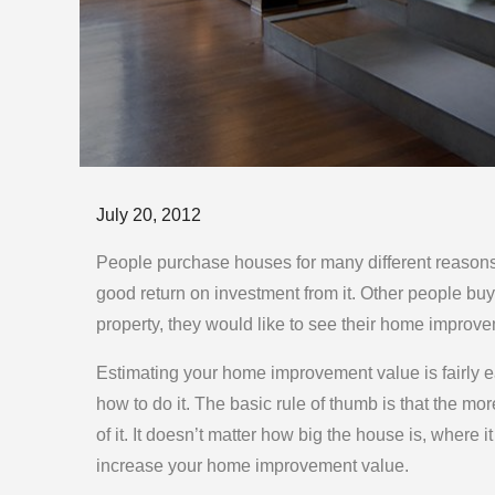
Posted
July 20, 2012
on
People purchase houses for many different reasons
good return on investment from it. Other people buy
property, they would like to see their home improv
Estimating your home improvement value is fairly ea
how to do it. The basic rule of thumb is that the m
of it. It doesn’t matter how big the house is, where i
increase your home improvement value.