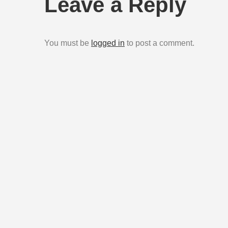
Leave a Reply
You must be
logged in
to post a comment.