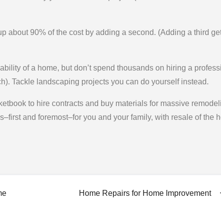
p about 90% of the cost by adding a second. (Adding a third ge
ility of a home, but don’t spend thousands on hiring a profess
h). Tackle landscaping projects you can do yourself instead.
etbook to hire contracts and buy materials for massive remodel
t’s–first and foremost–for you and your family, with resale of the
me
Home Repairs for Home Improvement