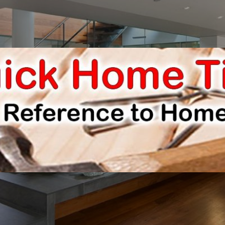
E IMPROVEMENTS