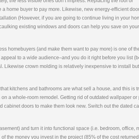
ely, the less visible ones don’t impress. Replacing the roof or
e a home buyer to pay more. Likewise, new energy-efficient doo
tallation (However, if you are going to continue living in your ho
d caulking existing windows and doors can help you save on your
ess homebuyers (and make them want to pay more) is one of th
l appeal to a wide audience–and you do it right before you list (b
. Likewise crown molding is relatively inexpensive to install but
hat kitchens and bathrooms are what sell a house, and this is t
 on a whole-room remodel. Getting rid of outdated wallpaper or 
old cabinet doors to make them look new. Switch out the dated ca
asement) and turn it into functional space (i.e. bedroom, office,
f the money you invest in the project (85% of the cost returned