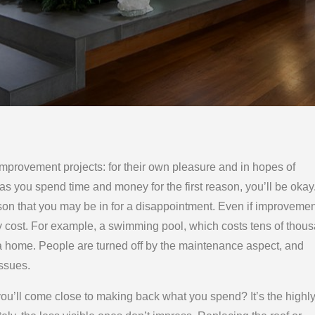
provement projects: for their own pleasure and in hopes of
as you spend time and money for the first reason, you’ll be okay. 
son that you may be in for a disappointment. Even if improveme
 cost. For example, a swimming pool, which costs tens of thou
 to a home. People are turned off by the maintenance aspect, and
issues.
u’ll come close to making back what you spend? It’s the highl