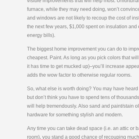
visible improvements that will help most. Unfortunat
furnace, while they may need doing, won’t convinc
and windows are not likely to recoup the cost of ins
the next few years, $1,000 spent on insulation an
energy bills).
The biggest home improvement you can do to impr
cheapest. Paint. As long as you pick colors that wil
it has time to get mucked up)–you’ll increase appeal
adds the wow factor to otherwise regular rooms.
So, what else is worth doing? You may have heard t
but don’t think you have to spend tens of thousands
will help tremendously. Also sand and paint/stain 
hardware for something stylish and modern.
Any time you can take dead space (i.e. an attic or b
room), you stand a good chance of recouping much o