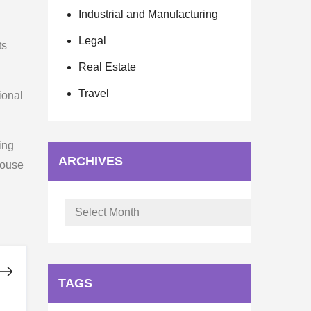
Industrial and Manufacturing
Legal
ts
Real Estate
Travel
ional
ing
ARCHIVES
 house
Archives
TAGS