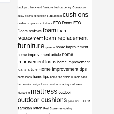
backyard
backyard furniture
bed
carpentry
Constuction
cushions
delay claims expedition
curb appeal
ETO Doors
ETO
cushionsreplacement
doors
foam
foam
Doors reviews
foam replacement
replacement
furniture
home improvement
gazebo
home
home improvement article
improvement loans
home improvement
Home improvement tips
loans article
home tips
home loans
home tips article
humble panic
bar
interior design
Investment
lanscaping
mailboxes
mattress
outdoor
Marketing
outdoor cushions
pierre
panic bar
zarokian
rattan
Real Estate
remodeling