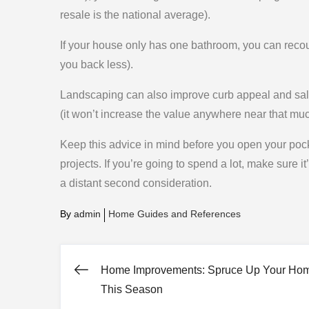
resale is the national average).
If your house only has one bathroom, you can recou
you back less).
Landscaping can also improve curb appeal and salab
(it won’t increase the value anywhere near that muc
Keep this advice in mind before you open your pock
projects. If you’re going to spend a lot, make sure i
a distant second consideration.
By
admin
Home Guides and References
Home Improvements: Spruce Up Your Ho
Post
This Season