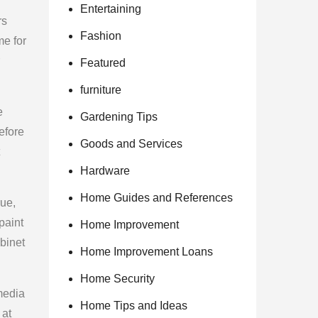
Entertaining
rs
Fashion
me for
Featured
furniture
e
Gardening Tips
efore
Goods and Services
Hardware
Home Guides and References
rue,
paint
Home Improvement
binet
Home Improvement Loans
Home Security
 media
Home Tips and Ideas
 at