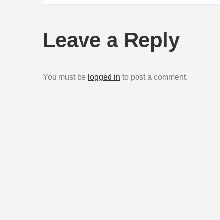
navigation
Leave a Reply
You must be
logged in
to post a comment.