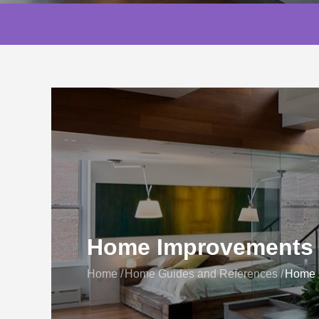
Home Improvements 
Home
Home Guides and References
Home I