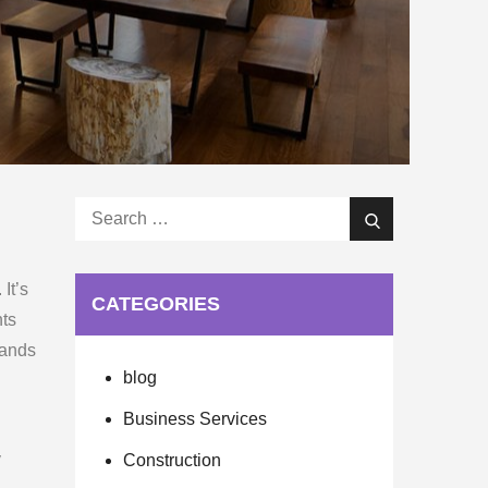
Search
Search
for:
It’s
CATEGORIES
nts
sands
blog
Business Services
y
Construction