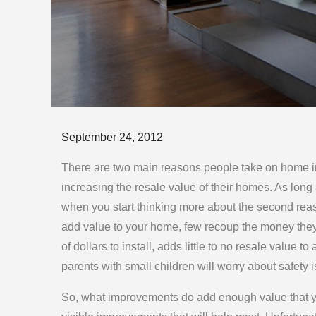
Posted
September 24, 2012
on
There are two main reasons people take on home im
increasing the resale value of their homes. As long 
when you start thinking more about the second rea
add value to your home, few recoup the money they
of dollars to install, adds little to no resale value
parents with small children will worry about safety 
So, what improvements do add enough value that yo