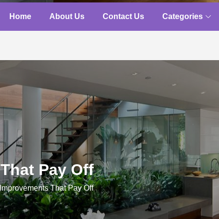
Home
About Us
Contact Us
Categories
That Pay Off
mprovements That Pay Off