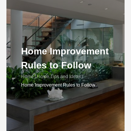
Home Improvement
Rules to Follow
Home
Home Tips and Ideas
Home Improvement Rules to Follow