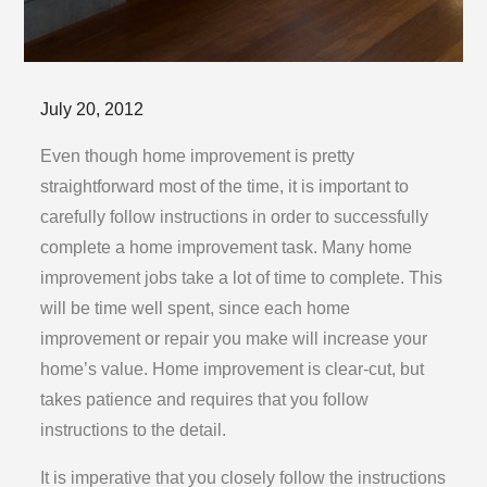
Posted
July 20, 2012
on
Even though home improvement is pretty
straightforward most of the time, it is important to
carefully follow instructions in order to successfully
complete a home improvement task. Many home
improvement jobs take a lot of time to complete. This
will be time well spent, since each home
improvement or repair you make will increase your
home’s value. Home improvement is clear-cut, but
takes patience and requires that you follow
instructions to the detail.
It is imperative that you closely follow the instructions