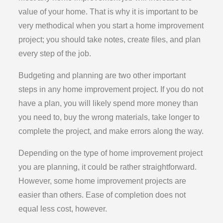
value of your home. That is why it is important to be
very methodical when you start a home improvement
project; you should take notes, create files, and plan
every step of the job.
Budgeting and planning are two other important
steps in any home improvement project. If you do not
have a plan, you will likely spend more money than
you need to, buy the wrong materials, take longer to
complete the project, and make errors along the way.
Depending on the type of home improvement project
you are planning, it could be rather straightforward.
However, some home improvement projects are
easier than others. Ease of completion does not
equal less cost, however.