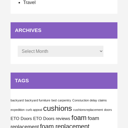
Travel
ARCHIVES
Archives
TAGS
backyard
backyard furniture
bed
carpentry
Constuction delay claims
cushions
expedition
curb appeal
cushionsreplacement
doors
foam
foam
ETO Doors
ETO Doors reviews
foam replacement
replacement