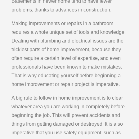
Basements in newer home tend to have fewer
problems, thanks to advances in construction.
Making improvements or repairs in a bathroom
requires a whole unique set of tools and knowledge.
Dealing with plumbing and electrical issues are the
trickiest parts of home improvement, because they
often require a certain level of expertise, and even
professionals have been known to make mistakes.
That is why educating yourself before beginning a
home improvement or repair project is imperative.
A big rule to follow in home improvement is to clear
whatever area you are working in completely before
beginning the job. This will prevent accidents and
things from getting damaged or destroyed. It is also
imperative that you use safety equipment, such as