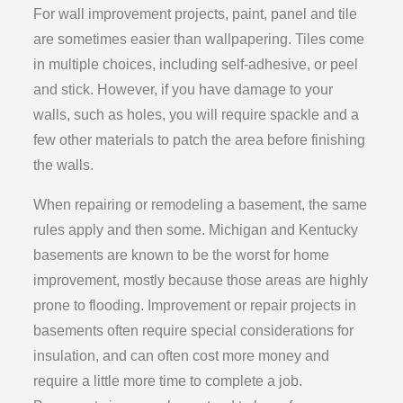
For wall improvement projects, paint, panel and tile
are sometimes easier than wallpapering. Tiles come
in multiple choices, including self-adhesive, or peel
and stick. However, if you have damage to your
walls, such as holes, you will require spackle and a
few other materials to patch the area before finishing
the walls.
When repairing or remodeling a basement, the same
rules apply and then some. Michigan and Kentucky
basements are known to be the worst for home
improvement, mostly because those areas are highly
prone to flooding. Improvement or repair projects in
basements often require special considerations for
insulation, and can often cost more money and
require a little more time to complete a job.