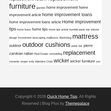
furniture
home improvement
home
gazebo
home improvement loans
improvement article
Home improvement
home improvement loans article
tips
home tips
home loans
home tips article
humble panic bar
interior
mattress
design
Investment
lanscaping
mailboxes
Marketing
outdoor cushions
outdoor
pierre
panic bar
replacement
zarokian
rattan
Real Estate
remodeling
wicker
wicker furniture
romantic shape
sofa
Valentino Chair
zen
Copyright © 2026
Quick Home Tips
. All Rights
Reserved | Blog Plus by
Themepalace