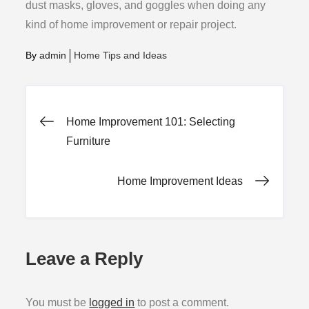
dust masks, gloves, and goggles when doing any
kind of home improvement or repair project.
By
admin
Home Tips and Ideas
Post
Home Improvement 101: Selecting
Furniture
navigation
Home Improvement Ideas
Leave a Reply
You must be
logged in
to post a comment.