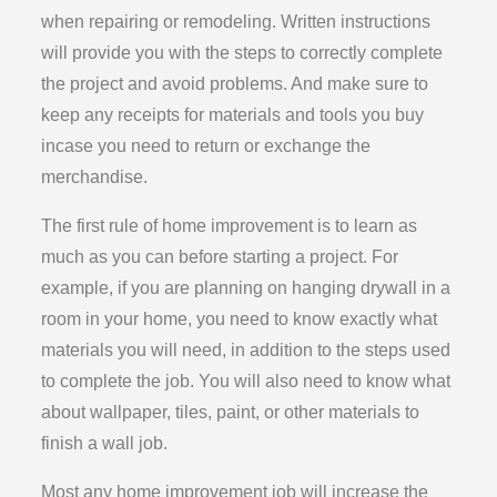
when repairing or remodeling. Written instructions
will provide you with the steps to correctly complete
the project and avoid problems. And make sure to
keep any receipts for materials and tools you buy
incase you need to return or exchange the
merchandise.
The first rule of home improvement is to learn as
much as you can before starting a project. For
example, if you are planning on hanging drywall in a
room in your home, you need to know exactly what
materials you will need, in addition to the steps used
to complete the job. You will also need to know what
about wallpaper, tiles, paint, or other materials to
finish a wall job.
Most any home improvement job will increase the