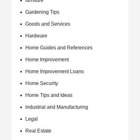
furniture
Gardening Tips
Goods and Services
Hardware
Home Guides and References
Home Improvement
Home Improvement Loans
Home Security
Home Tips and Ideas
Industrial and Manufacturing
Legal
Real Estate