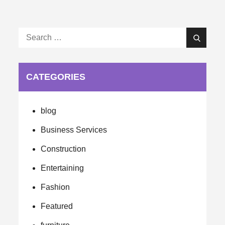
Search
Search
for:
CATEGORIES
blog
Business Services
Construction
Entertaining
Fashion
Featured