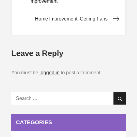
Improvement
navigation
Home Improvement: Ceiling Fans
Leave a Reply
You must be
logged in
to post a comment.
Search
Search
for:
CATEGORIES