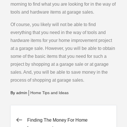
morning to find what you are looking for in the way of
tools and hardware items at garage sales.
Of course, you likely will not be able to find
everything that you need in the way of tools and
hardware items for your home improvement project
at a garage sale. However, you will be able to obtain
some of the basic items that you need for such a
project by shopping at a garage sale or at garage
sales. And, you will be able to save money in the
process of shopping at garage sales.
By
admin
Home Tips and Ideas
Post
Finding The Money For Home