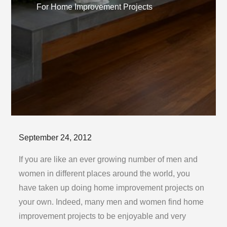
For Home Improvement Projects
Posted
September 24, 2012
on
If you are like an ever growing number of men and
women in different places around the world, you
have taken up doing home improvement projects on
your own. Indeed, many men and women find home
improvement projects to be enjoyable and very