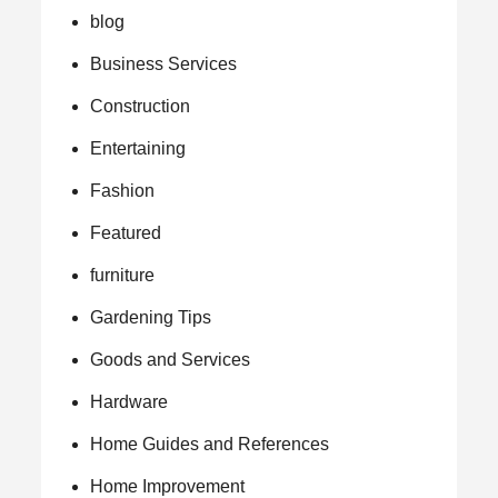
blog
Business Services
Construction
Entertaining
Fashion
Featured
furniture
Gardening Tips
Goods and Services
Hardware
Home Guides and References
Home Improvement