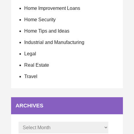
Home Improvement Loans
Home Security
Home Tips and Ideas
Industrial and Manufacturing
Legal
Real Estate
Travel
ARCHIVES
Archives