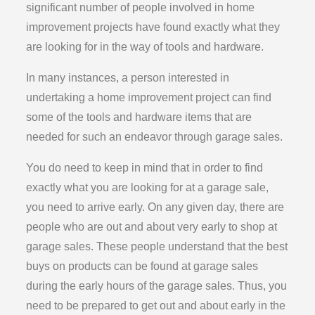
significant number of people involved in home
improvement projects have found exactly what they
are looking for in the way of tools and hardware.
In many instances, a person interested in
undertaking a home improvement project can find
some of the tools and hardware items that are
needed for such an endeavor through garage sales.
You do need to keep in mind that in order to find
exactly what you are looking for at a garage sale,
you need to arrive early. On any given day, there are
people who are out and about very early to shop at
garage sales. These people understand that the best
buys on products can be found at garage sales
during the early hours of the garage sales. Thus, you
need to be prepared to get out and about early in the