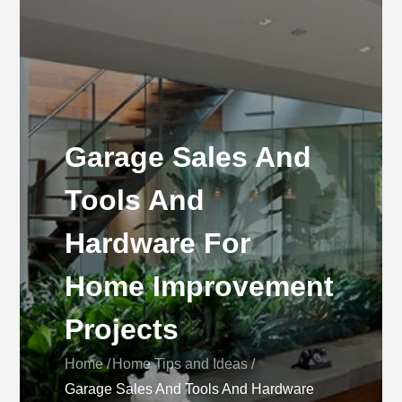
Garage Sales And
Tools And
Hardware For
Home Improvement
Projects
Home
Home Tips and Ideas
Garage Sales And Tools And Hardware