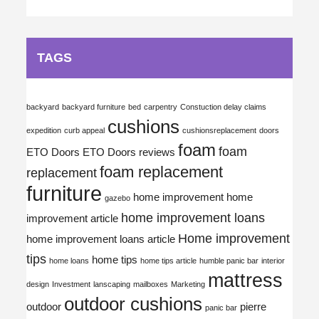
TAGS
backyard
backyard furniture
bed
carpentry
Constuction delay claims
cushions
expedition
curb appeal
cushionsreplacement
doors
foam
foam
ETO Doors
ETO Doors reviews
foam replacement
replacement
furniture
home improvement
home
gazebo
home improvement loans
improvement article
Home improvement
home improvement loans article
tips
home tips
home loans
home tips article
humble panic bar
interior
mattress
design
Investment
lanscaping
mailboxes
Marketing
outdoor cushions
outdoor
pierre
panic bar