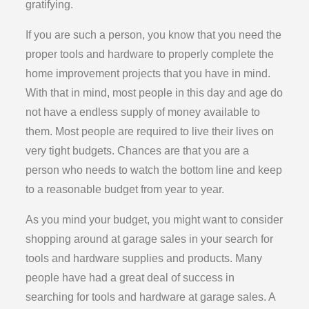
gratifying.
If you are such a person, you know that you need the
proper tools and hardware to properly complete the
home improvement projects that you have in mind.
With that in mind, most people in this day and age do
not have a endless supply of money available to
them. Most people are required to live their lives on
very tight budgets. Chances are that you are a
person who needs to watch the bottom line and keep
to a reasonable budget from year to year.
As you mind your budget, you might want to consider
shopping around at garage sales in your search for
tools and hardware supplies and products. Many
people have had a great deal of success in
searching for tools and hardware at garage sales. A