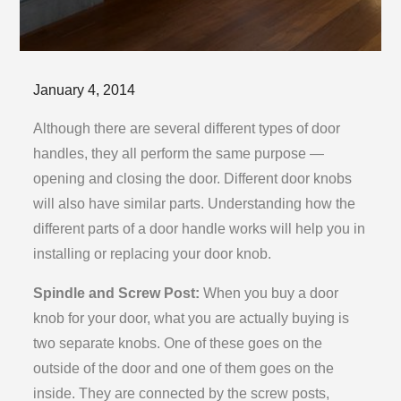
Posted
January 4, 2014
on
Although there are several different types of door
handles, they all perform the same purpose —
opening and closing the door. Different door knobs
will also have similar parts. Understanding how the
different parts of a door handle works will help you in
installing or replacing your door knob.
Spindle and Screw Post:
When you buy a door
knob for your door, what you are actually buying is
two separate knobs. One of these goes on the
outside of the door and one of them goes on the
inside. They are connected by the screw posts,