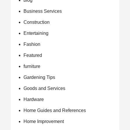
blog
Business Services
Construction
Entertaining
Fashion
Featured
furniture
Gardening Tips
Goods and Services
Hardware
Home Guides and References
Home Improvement