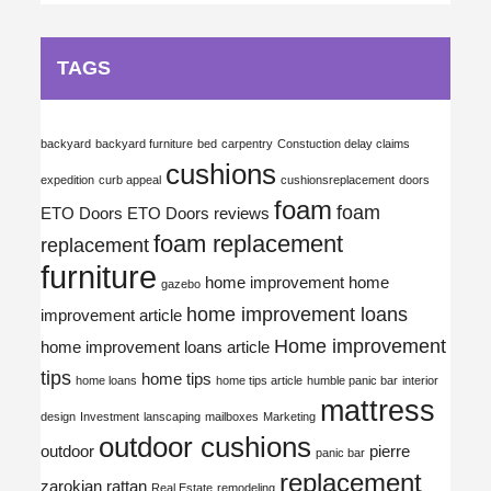
TAGS
backyard
backyard furniture
bed
carpentry
Constuction delay claims
cushions
expedition
curb appeal
cushionsreplacement
doors
foam
foam
ETO Doors
ETO Doors reviews
foam replacement
replacement
furniture
home improvement
home
gazebo
home improvement loans
improvement article
Home improvement
home improvement loans article
tips
home tips
home loans
home tips article
humble panic bar
interior
mattress
design
Investment
lanscaping
mailboxes
Marketing
outdoor cushions
outdoor
pierre
panic bar
replacement
zarokian
rattan
Real Estate
remodeling