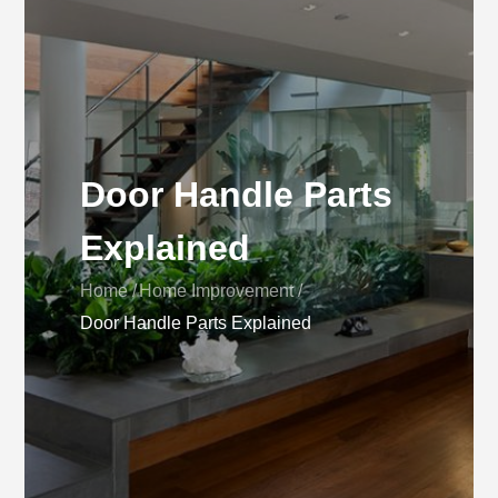
Door Handle Parts
Explained
Home
Home Improvement
Door Handle Parts Explained