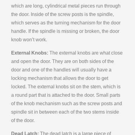
which are long, cylindrical metal pieces run through
the door. Inside of the screw posts is the spindle,
which serves as the turning mechanism for the door
handle. If the spindle is missing or broken, the door
knob won’t work.
External Knobs:
The external knobs are what close
and open the door. They are on both sides of the
door and one of the handles will usually have a
locking mechanism that allows the door to get
locked. The external knobs sit on the stem, which is
a round part that is attached to the door. Small parts
of the knob mechanism such as the screw posts and
spindle sit in between each of the two stems inside
of the door.
Dead Latch:
The dead latch is a large piece of