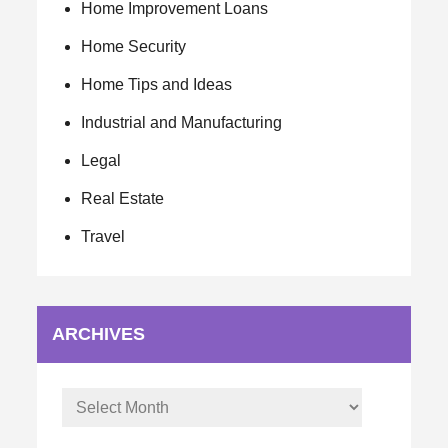
Home Improvement Loans
Home Security
Home Tips and Ideas
Industrial and Manufacturing
Legal
Real Estate
Travel
ARCHIVES
Archives