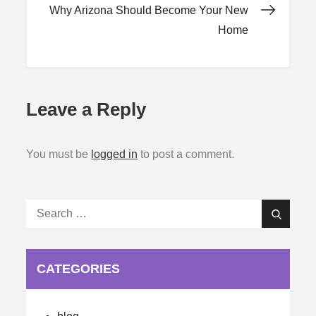
navigation
Why Arizona Should Become Your New
Home
Leave a Reply
You must be
logged in
to post a comment.
Search
Search
for:
CATEGORIES