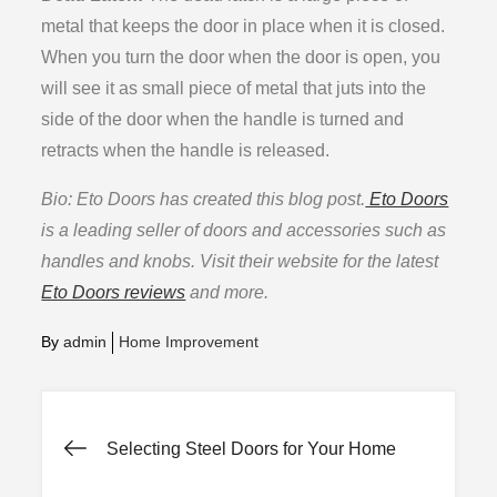
metal that keeps the door in place when it is closed.
When you turn the door when the door is open, you
will see it as small piece of metal that juts into the
side of the door when the handle is turned and
retracts when the handle is released.
Bio: Eto Doors has created this blog post.
Eto Doors
is a leading seller of doors and accessories such as
handles and knobs. Visit their website for the latest
Eto Doors reviews
and more.
By
admin
Home Improvement
Post
Selecting Steel Doors for Your Home