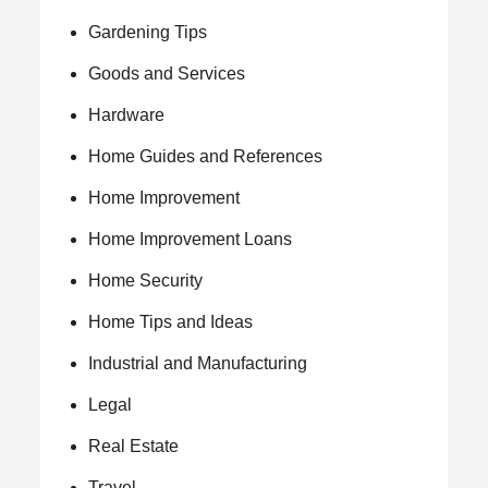
Gardening Tips
Goods and Services
Hardware
Home Guides and References
Home Improvement
Home Improvement Loans
Home Security
Home Tips and Ideas
Industrial and Manufacturing
Legal
Real Estate
Travel