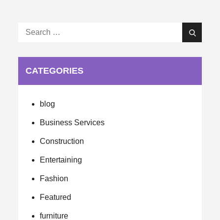
Search
Search
for:
CATEGORIES
blog
Business Services
Construction
Entertaining
Fashion
Featured
furniture