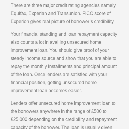
There are three major credit rating agencies namely
Equifax, Experian and Transunion. FICO score of
Experion gives real picture of borrower’s credibility.
Your financial standing and loan repayment capacity
also counts a lot in availing unsecured home
improvement loan. You should give proof of your
steady income source and show that you are able to
repay the monthly installments and principal amount
of the loan. Once lenders are satisfied with your
financial position, getting unsecured home
improvement loan becomes easier.
Lenders offer unsecured home improvement loan to
the borrowers anywhere in the range of £500 to
£25,000 depending on the credibility and repayment
capacity of the borrower. The loan is usually given