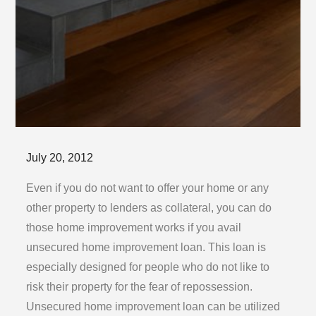
Posted
July 20, 2012
on
Even if you do not want to offer your home or any
other property to lenders as collateral, you can do
those home improvement works if you avail
unsecured home improvement loan. This loan is
especially designed for people who do not like to
risk their property for the fear of repossession.
Unsecured home improvement loan can be utilized