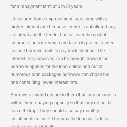
for a repayment term of 6 to10 years.
Unsecured home improvement loan come with a
higher interest rate because lender is not offered any
collateral and the lender has to cover the cost of
insurance policies which are taken to protect lender
in case borrower fails to pay back the loan. The
interest rate, however, can be brought down if the
borrower applies for the loan online and out of
numerous loan packages borrower can chose the
one containing lower interest rate.
Borrowers should ensure to them that loan amount is
within their repaying capacity so that they do not fall
in a debt trap. They should also pay monthly
installments in time. This way the loan will add to
your financial strength.