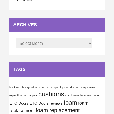
ARCHIVES
Archives
TAGS
backyard
backyard furniture
bed
carpentry
Constuction delay claims
cushions
expedition
curb appeal
cushionsreplacement
doors
foam
foam
ETO Doors
ETO Doors reviews
foam replacement
replacement