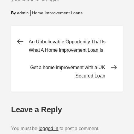
By
admin
Home Improvement Loans
Post
An Unbelievable Opportunity That Is
What A Home Improvement Loan Is
navigation
Get a home improvement with a UK
Secured Loan
Leave a Reply
You must be
logged in
to post a comment.