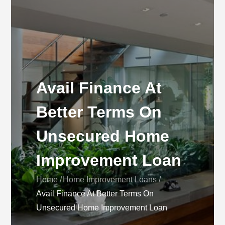
Avail Finance At
Better Terms On
Unsecured Home
Improvement Loan
Home
Home Improvement Loans
Avail Finance At Better Terms On
Unsecured Home Improvement Loan