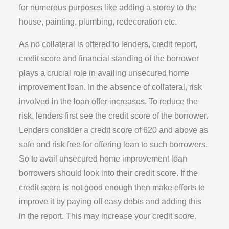
for numerous purposes like adding a storey to the
house, painting, plumbing, redecoration etc.
As no collateral is offered to lenders, credit report,
credit score and financial standing of the borrower
plays a crucial role in availing unsecured home
improvement loan. In the absence of collateral, risk
involved in the loan offer increases. To reduce the
risk, lenders first see the credit score of the borrower.
Lenders consider a credit score of 620 and above as
safe and risk free for offering loan to such borrowers.
So to avail unsecured home improvement loan
borrowers should look into their credit score. If the
credit score is not good enough then make efforts to
improve it by paying off easy debts and adding this
in the report. This may increase your credit score.