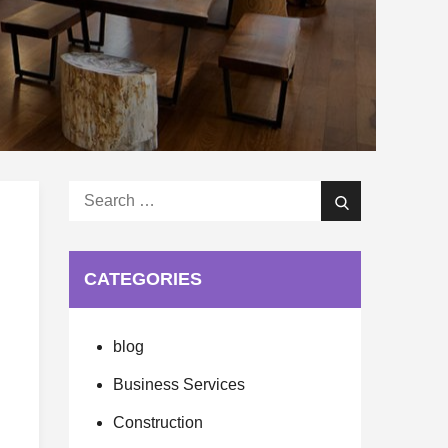
Search
Search
for:
CATEGORIES
blog
Business Services
Construction