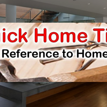
E IMPROVEMENTS