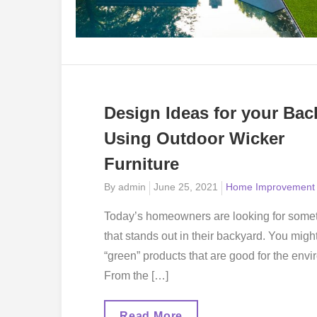
Design Ideas for your Bac
Using Outdoor Wicker
Furniture
Posted
By
admin
June 25, 2021
Home Improvement
on
Today’s homeowners are looking for some
that stands out in their backyard. You mig
“green” products that are good for the envi
From the […]
Design
Read More