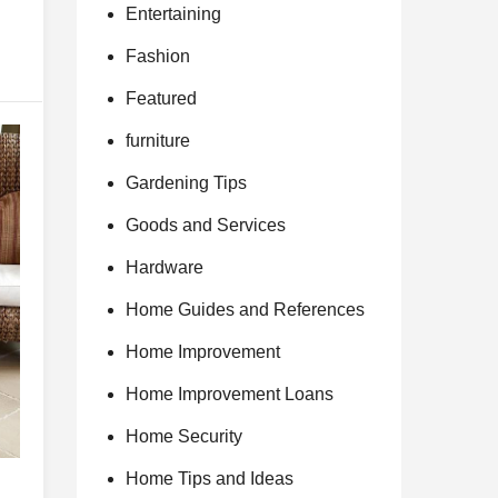
Entertaining
Fashion
Featured
furniture
Gardening Tips
Goods and Services
Hardware
Home Guides and References
Home Improvement
Home Improvement Loans
Home Security
Home Tips and Ideas