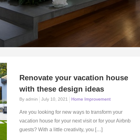
Renovate your vacation house
with these design ideas
Posted
By
admin
July 10, 2021
Home Improvement
on
Are you looking for new ways to transform your
vacation house for your next visit or for your Airbnb
guests? With a little creativity, you […]