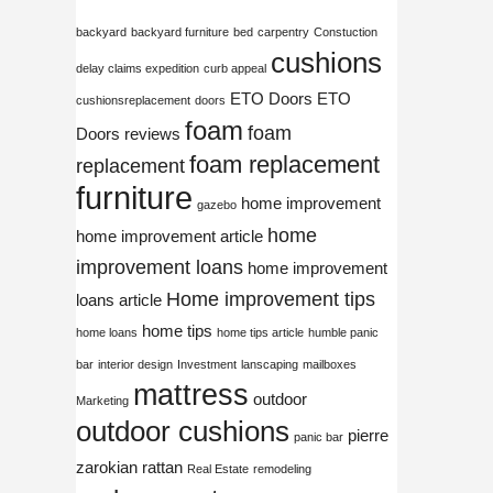
backyard
backyard furniture
bed
carpentry
Constuction
cushions
delay claims expedition
curb appeal
ETO Doors
ETO
cushionsreplacement
doors
foam
foam
Doors reviews
foam replacement
replacement
furniture
home improvement
gazebo
home
home improvement article
improvement loans
home improvement
Home improvement tips
loans article
home tips
home loans
home tips article
humble panic
bar
interior design
Investment
lanscaping
mailboxes
mattress
outdoor
Marketing
outdoor cushions
pierre
panic bar
zarokian
rattan
Real Estate
remodeling