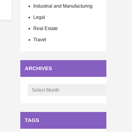
Industrial and Manufacturing
Legal
Real Estate
Travel
ARCHIVES
Archives
TAGS