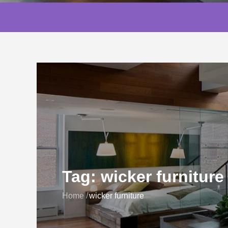
Tag:
wicker furniture
Home
wicker furniture