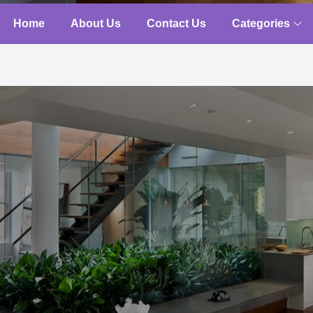
Home
About Us
Contact Us
Categories