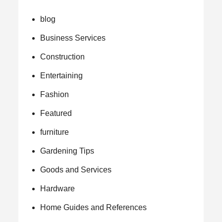
blog
Business Services
Construction
Entertaining
Fashion
Featured
furniture
Gardening Tips
Goods and Services
Hardware
Home Guides and References