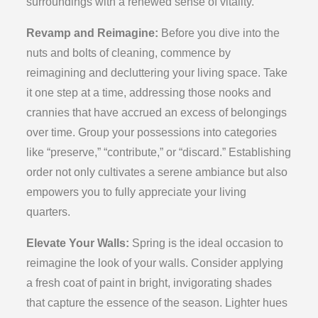
surroundings with a renewed sense of vitality.
Revamp and Reimagine:
Before you dive into the
nuts and bolts of cleaning, commence by
reimagining and decluttering your living space. Take
it one step at a time, addressing those nooks and
crannies that have accrued an excess of belongings
over time. Group your possessions into categories
like “preserve,” “contribute,” or “discard.” Establishing
order not only cultivates a serene ambiance but also
empowers you to fully appreciate your living
quarters.
Elevate Your Walls:
Spring is the ideal occasion to
reimagine the look of your walls. Consider applying
a fresh coat of paint in bright, invigorating shades
that capture the essence of the season. Lighter hues