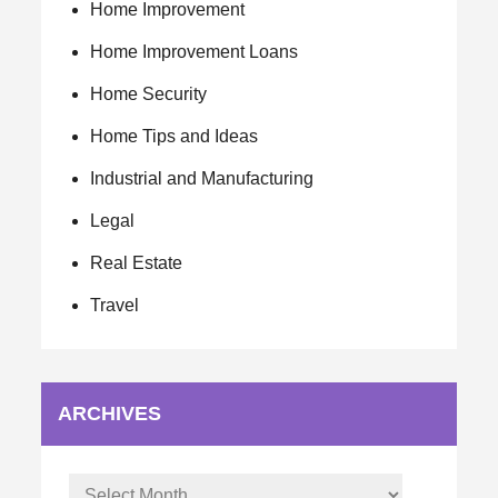
Home Improvement
Home Improvement Loans
Home Security
Home Tips and Ideas
Industrial and Manufacturing
Legal
Real Estate
Travel
ARCHIVES
Archives