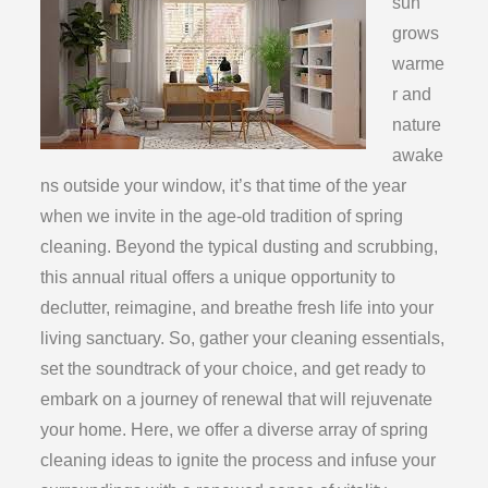
sun
grows
warme
r and
nature
awake
ns outside your window, it’s that time of the year
when we invite in the age-old tradition of spring
cleaning. Beyond the typical dusting and scrubbing,
this annual ritual offers a unique opportunity to
declutter, reimagine, and breathe fresh life into your
living sanctuary. So, gather your cleaning essentials,
set the soundtrack of your choice, and get ready to
embark on a journey of renewal that will rejuvenate
your home. Here, we offer a diverse array of spring
cleaning ideas to ignite the process and infuse your