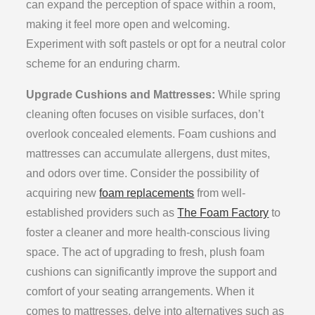
can expand the perception of space within a room,
making it feel more open and welcoming.
Experiment with soft pastels or opt for a neutral color
scheme for an enduring charm.
Upgrade Cushions and Mattresses:
While spring
cleaning often focuses on visible surfaces, don’t
overlook concealed elements. Foam cushions and
mattresses can accumulate allergens, dust mites,
and odors over time. Consider the possibility of
acquiring new
foam replacements
from well-
established providers such as
The Foam Factory
to
foster a cleaner and more health-conscious living
space. The act of upgrading to fresh, plush foam
cushions can significantly improve the support and
comfort of your seating arrangements. When it
comes to mattresses, delve into alternatives such as