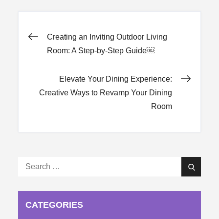
Post
Creating an Inviting Outdoor Living
Room: A Step-by-Step Guide￼
navigation
Elevate Your Dining Experience:
Creative Ways to Revamp Your Dining
Room
Search
Search
for:
CATEGORIES