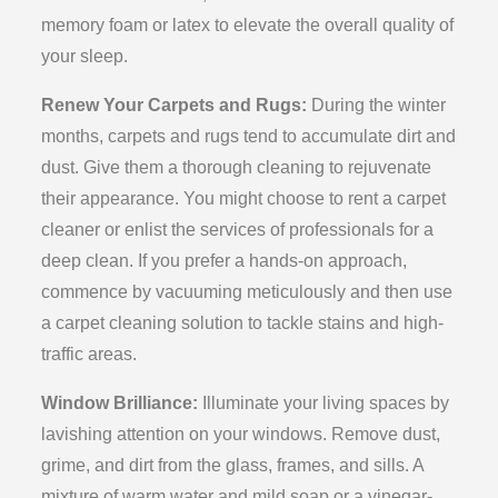
memory foam or latex to elevate the overall quality of
your sleep.
Renew Your Carpets and Rugs:
During the winter
months, carpets and rugs tend to accumulate dirt and
dust. Give them a thorough cleaning to rejuvenate
their appearance. You might choose to rent a carpet
cleaner or enlist the services of professionals for a
deep clean. If you prefer a hands-on approach,
commence by vacuuming meticulously and then use
a carpet cleaning solution to tackle stains and high-
traffic areas.
Window Brilliance:
Illuminate your living spaces by
lavishing attention on your windows. Remove dust,
grime, and dirt from the glass, frames, and sills. A
mixture of warm water and mild soap or a vinegar-