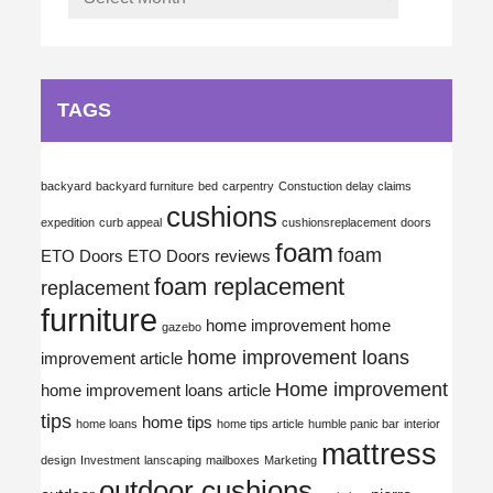
TAGS
backyard
backyard furniture
bed
carpentry
Constuction delay claims
cushions
expedition
curb appeal
cushionsreplacement
doors
foam
foam
ETO Doors
ETO Doors reviews
foam replacement
replacement
furniture
home improvement
home
gazebo
home improvement loans
improvement article
Home improvement
home improvement loans article
tips
home tips
home loans
home tips article
humble panic bar
interior
mattress
design
Investment
lanscaping
mailboxes
Marketing
outdoor cushions