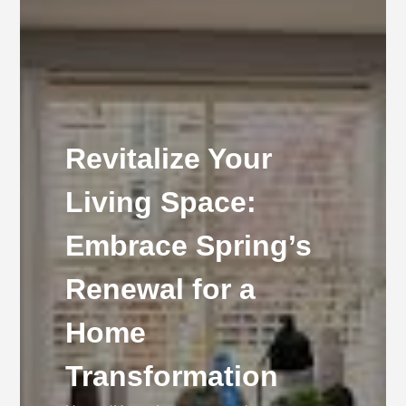
Revitalize Your
Living Space:
Embrace Spring’s
Renewal for a
Home
Transformation