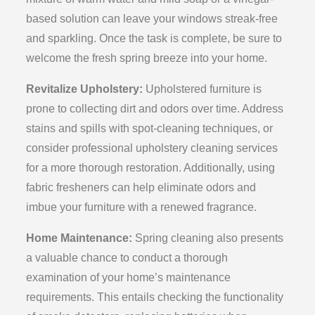
based solution can leave your windows streak-free
and sparkling. Once the task is complete, be sure to
welcome the fresh spring breeze into your home.
Revitalize Upholstery:
Upholstered furniture is
prone to collecting dirt and odors over time. Address
stains and spills with spot-cleaning techniques, or
consider professional upholstery cleaning services
for a more thorough restoration. Additionally, using
fabric fresheners can help eliminate odors and
imbue your furniture with a renewed fragrance.
Home Maintenance:
Spring cleaning also presents
a valuable chance to conduct a thorough
examination of your home’s maintenance
requirements. This entails checking the functionality