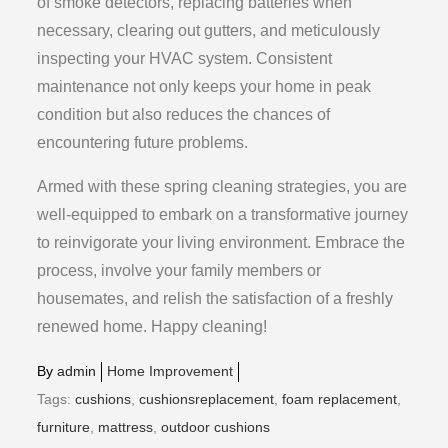
of smoke detectors, replacing batteries when
necessary, clearing out gutters, and meticulously
inspecting your HVAC system. Consistent
maintenance not only keeps your home in peak
condition but also reduces the chances of
encountering future problems.
Armed with these spring cleaning strategies, you are
well-equipped to embark on a transformative journey
to reinvigorate your living environment. Embrace the
process, involve your family members or
housemates, and relish the satisfaction of a freshly
renewed home. Happy cleaning!
By
admin
Home Improvement
Tags:
cushions
,
cushionsreplacement
,
foam replacement
,
furniture
,
mattress
,
outdoor cushions