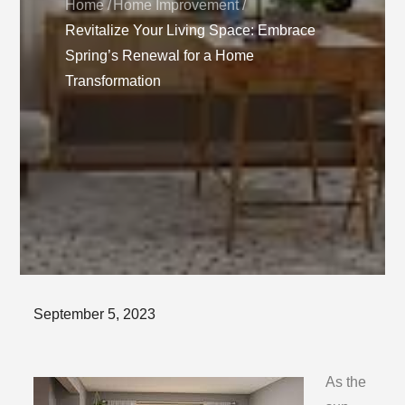
Home
Home Improvement
Revitalize Your Living Space: Embrace
Spring’s Renewal for a Home
Transformation
Posted
September 5, 2023
on
As the