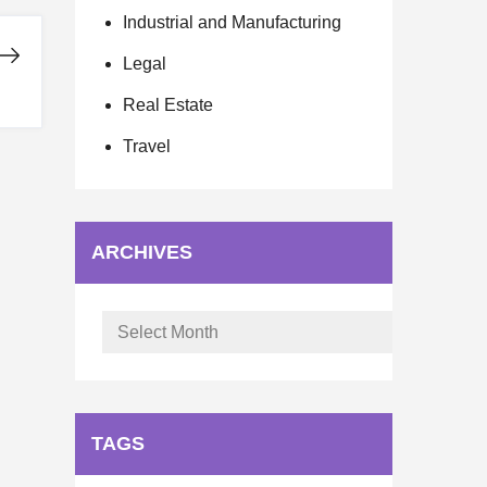
Industrial and Manufacturing
Legal
Real Estate
Travel
ARCHIVES
Archives
TAGS