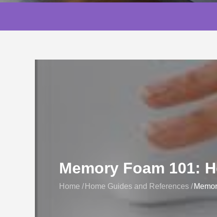
Memory Foam 101: Ho
Home
Home Guides and References
Memory