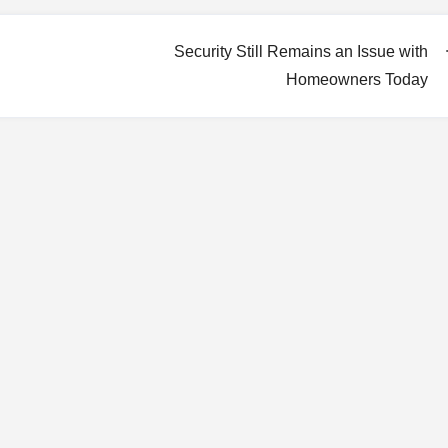
Security Still Remains an Issue with
Homeowners Today