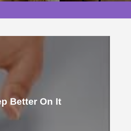
 Better On It