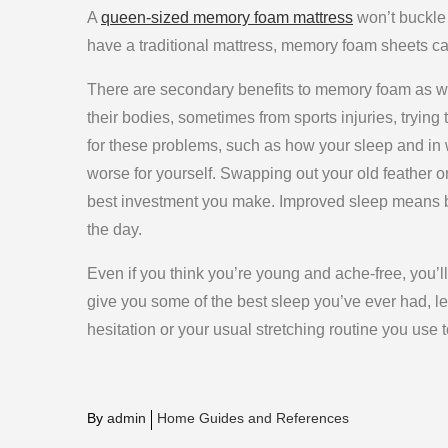
A
queen-sized memory foam mattress
won’t buckle 
have a traditional mattress, memory foam sheets can
There are secondary benefits to memory foam as w
their bodies, sometimes from sports injuries, trying 
for these problems, such as how your sleep and in 
worse for yourself. Swapping out your old feather 
best investment you make. Improved sleep means bet
the day.
Even if you think you’re young and ache-free, you’l
give you some of the best sleep you’ve ever had, le
hesitation or your usual stretching routine you use to
By
admin
Home Guides and References