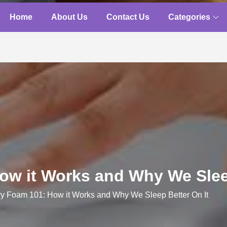
Home
About Us
Contact Us
Categories
w it Works and Why We Sleep
 Foam 101: How it Works and Why We Sleep Better On It