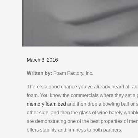
Posted
March 3, 2016
on
Written by:
Foam Factory, Inc.
There’s a good chance you’ve already heard all a
foam. You know the commercials where they set a g
memory foam bed
and then drop a bowling ball or 
other side, and then the glass of wine barely wobb
are demonstrating one of the best properties of mem
offers stability and firmness to both partners.