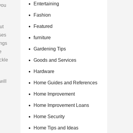
Entertaining
 you
Fashion
Featured
ut
uses
furniture
ings
Gardening Tips
e
ckle
Goods and Services
Hardware
will
Home Guides and References
Home Improvement
Home Improvement Loans
Home Security
Home Tips and Ideas