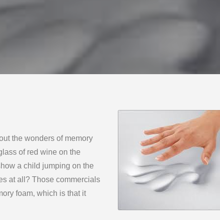
bout the wonders of memory
lass of red wine on the
show a child jumping on the
les at all? Those commercials
ory foam, which is that it