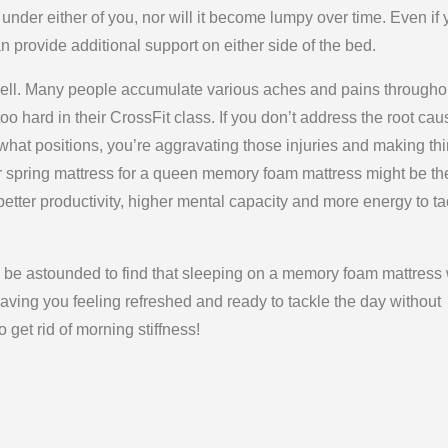
under either of you, nor will it become lumpy over time. Even if
 provide additional support on either side of the bed.
ell. Many people accumulate various aches and pains througho
too hard in their CrossFit class. If you don’t address the root ca
what positions, you’re aggravating those injuries and making th
or spring mattress for a queen memory foam mattress might be th
ter productivity, higher mental capacity and more energy to ta
l be astounded to find that sleeping on a memory foam mattress 
aving you feeling refreshed and ready to tackle the day without
 get rid of morning stiffness!