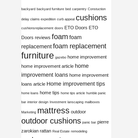
backyard
backyard furniture
bed
carpentry
Constuction
cushions
delay claims expedition
curb appeal
ETO Doors
ETO
cushionsreplacement
doors
foam
foam
Doors reviews
foam replacement
replacement
furniture
home improvement
gazebo
home
home improvement article
improvement loans
home improvement
Home improvement tips
loans article
home tips
home loans
home tips article
humble panic
bar
interior design
Investment
lanscaping
mailboxes
mattress
outdoor
Marketing
outdoor cushions
pierre
panic bar
zarokian
rattan
Real Estate
remodeling