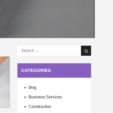
Search
Search
for:
CATEGORIES
blog
Business Services
Construction