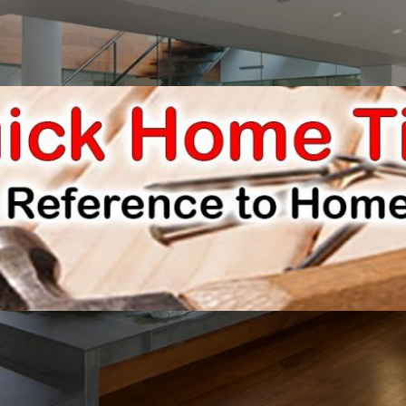
E IMPROVEMENTS