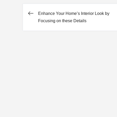
Enhance Your Home’s Interior Look by
Post
Focusing on these Details
navigation