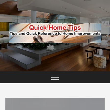
Skip
to
content
TIPS AND QUICK REFERENCE TO HOME
QUICK HOME TIPS
IMPROVEMENTS