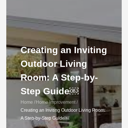
Creating an Inviting
Outdoor Living
Room: A Step-by-
Step Guide￼
Home
Home Improvement
Creating an Inviting Outdoor Living Room:
A Step-by-Step Guide￼