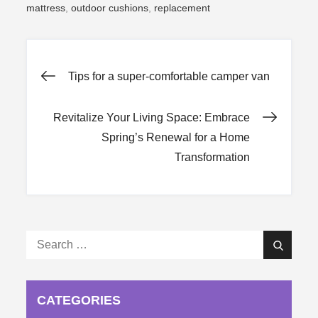
mattress
,
outdoor cushions
,
replacement
Post
Tips for a super-comfortable camper van
navigation
Revitalize Your Living Space: Embrace
Spring’s Renewal for a Home
Transformation
Search
Search
for:
CATEGORIES