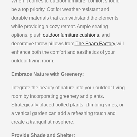
When it comes to outdoor furniture, comfort should
be a top priority. Opt for weather-resistant and
durable materials that can withstand the elements
while providing a cozy retreat. Ample seating
options, plush
outdoor furniture cushions
, and
decorative throw pillows from
The Foam Factory
will
enhance both the comfort and aesthetics of your
outdoor living room.
Embrace Nature with Greenery:
Integrate the beauty of nature into your outdoor living
room by incorporating greenery and plants.
Strategically placed potted plants, climbing vines, or
a vertical garden can add a refreshing touch and
create a tranquil atmosphere.
Provide Shade and Shelter: