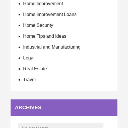
Home Improvement
Home Improvement Loans
Home Security
Home Tips and Ideas
Industrial and Manufacturing
Legal
Real Estate
Travel
ARCHIVES
Archives