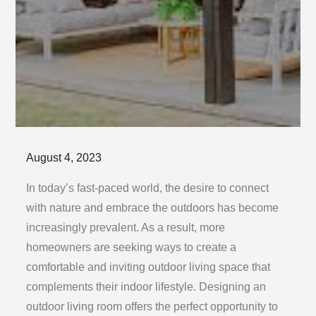
Posted
August 4, 2023
on
In today’s fast-paced world, the desire to connect
with nature and embrace the outdoors has become
increasingly prevalent. As a result, more
homeowners are seeking ways to create a
comfortable and inviting outdoor living space that
complements their indoor lifestyle. Designing an
outdoor living room offers the perfect opportunity to