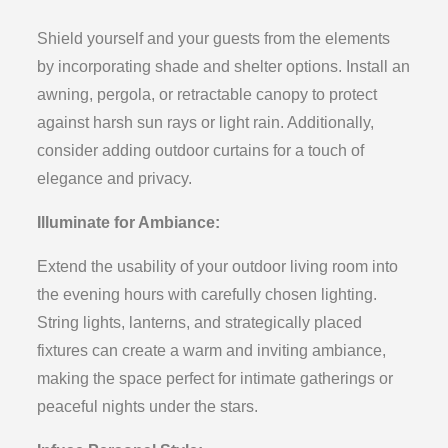
Shield yourself and your guests from the elements
by incorporating shade and shelter options. Install an
awning, pergola, or retractable canopy to protect
against harsh sun rays or light rain. Additionally,
consider adding outdoor curtains for a touch of
elegance and privacy.
Illuminate for Ambiance:
Extend the usability of your outdoor living room into
the evening hours with carefully chosen lighting.
String lights, lanterns, and strategically placed
fixtures can create a warm and inviting ambiance,
making the space perfect for intimate gatherings or
peaceful nights under the stars.