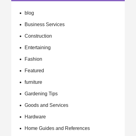
blog
Business Services
Construction
Entertaining
Fashion
Featured
furniture
Gardening Tips
Goods and Services
Hardware
Home Guides and References