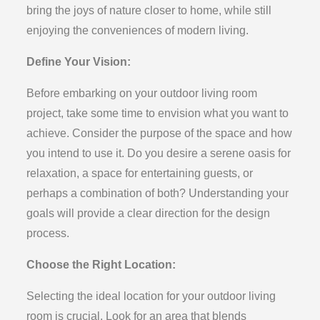
bring the joys of nature closer to home, while still
enjoying the conveniences of modern living.
Define Your Vision:
Before embarking on your outdoor living room
project, take some time to envision what you want to
achieve. Consider the purpose of the space and how
you intend to use it. Do you desire a serene oasis for
relaxation, a space for entertaining guests, or
perhaps a combination of both? Understanding your
goals will provide a clear direction for the design
process.
Choose the Right Location:
Selecting the ideal location for your outdoor living
room is crucial. Look for an area that blends