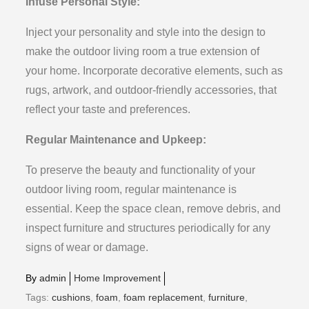
Infuse Personal Style:
Inject your personality and style into the design to
make the outdoor living room a true extension of
your home. Incorporate decorative elements, such as
rugs, artwork, and outdoor-friendly accessories, that
reflect your taste and preferences.
Regular Maintenance and Upkeep:
To preserve the beauty and functionality of your
outdoor living room, regular maintenance is
essential. Keep the space clean, remove debris, and
inspect furniture and structures periodically for any
signs of wear or damage.
By
admin
Home Improvement
Tags:
cushions
,
foam
,
foam replacement
,
furniture
,