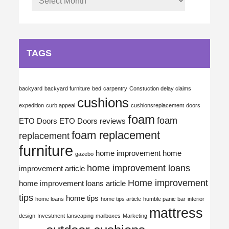
TAGS
backyard
backyard furniture
bed
carpentry
Constuction delay claims
cushions
expedition
curb appeal
cushionsreplacement
doors
foam
foam
ETO Doors
ETO Doors reviews
foam replacement
replacement
furniture
home improvement
home
gazebo
home improvement loans
improvement article
Home improvement
home improvement loans article
tips
home tips
home loans
home tips article
humble panic bar
interior
mattress
design
Investment
lanscaping
mailboxes
Marketing