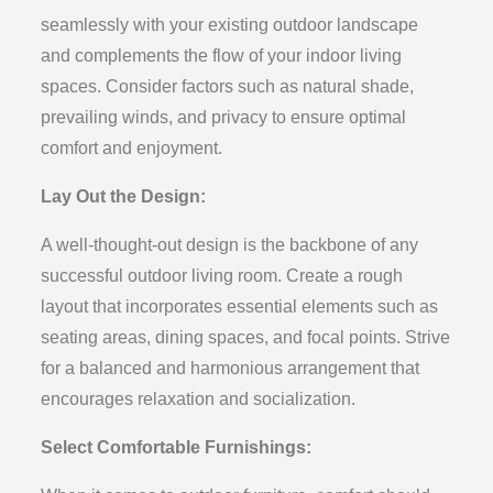
seamlessly with your existing outdoor landscape
and complements the flow of your indoor living
spaces. Consider factors such as natural shade,
prevailing winds, and privacy to ensure optimal
comfort and enjoyment.
Lay Out the Design:
A well-thought-out design is the backbone of any
successful outdoor living room. Create a rough
layout that incorporates essential elements such as
seating areas, dining spaces, and focal points. Strive
for a balanced and harmonious arrangement that
encourages relaxation and socialization.
Select Comfortable Furnishings: