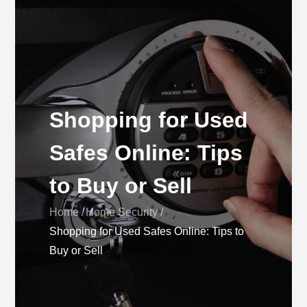
Shopping for Used
Safes Online: Tips
to Buy or Sell
Home
Home Security
Shopping for Used Safes Online: Tips to
Buy or Sell