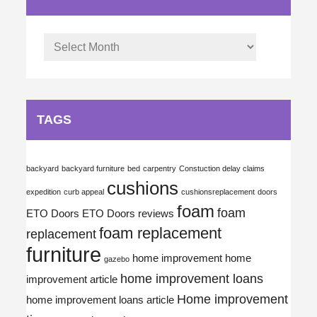
Archives
TAGS
backyard
backyard furniture
bed
carpentry
Constuction delay claims
cushions
expedition
curb appeal
cushionsreplacement
doors
foam
foam
ETO Doors
ETO Doors reviews
foam replacement
replacement
furniture
home improvement
home
gazebo
home improvement loans
improvement article
Home improvement
home improvement loans article