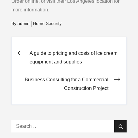
Order online, or visit their Los Angeles location for
more information.
By
admin
Home Security
Post
A guide to pricing and costs of Ice cream
equipment and supplies
navigation
Business Consulting for a Commercial
Construction Project
Search
Search
for: