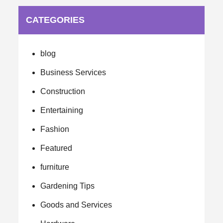
CATEGORIES
blog
Business Services
Construction
Entertaining
Fashion
Featured
furniture
Gardening Tips
Goods and Services