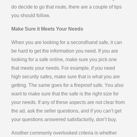
do decide to go that route, there are a couple of tips
you should follow.
Make Sure it Meets Your Needs
When you are looking for a secondhand safe, it can
be hard to get the information you need. If you are
looking for a safe online, make sure you pick one
that meets your needs. For example, if you need
high security safes, make sure that is what you are
getting. The same goes for a fireproof safe. You also
want to make sure that the safe is the right size for
your needs. If any of these aspects are not clear from
the ad, ask the seller questions, and if you can’t get
your questions answered satisfactorily, don’t buy.
Another commonly overlooked criteria is whether