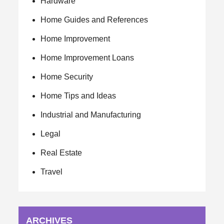
Hardware
Home Guides and References
Home Improvement
Home Improvement Loans
Home Security
Home Tips and Ideas
Industrial and Manufacturing
Legal
Real Estate
Travel
ARCHIVES