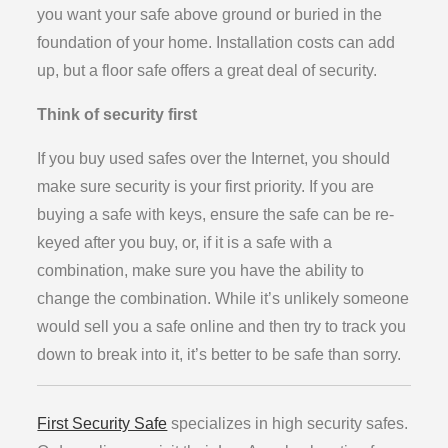
you want your safe above ground or buried in the
foundation of your home. Installation costs can add
up, but a floor safe offers a great deal of security.
Think of security first
If you buy used safes over the Internet, you should
make sure security is your first priority. If you are
buying a safe with keys, ensure the safe can be re-
keyed after you buy, or, if it is a safe with a
combination, make sure you have the ability to
change the combination. While it’s unlikely someone
would sell you a safe online and then try to track you
down to break into it, it’s better to be safe than sorry.
First Security Safe
specializes in high security safes.